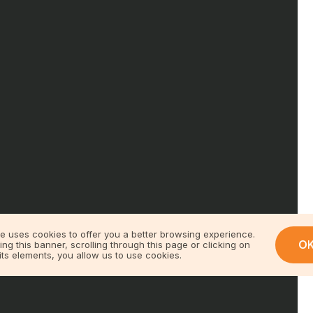
te uses cookies to offer you a better browsing experience.
O
ing this banner, scrolling through this page or clicking on
its elements, you allow us to use cookies.