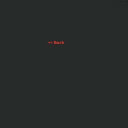
<< Back