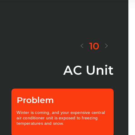
10
AC Unit
Problem
Winter is coming, and your expensive central
air conditioner unit is exposed to freezing
temperatures and snow.