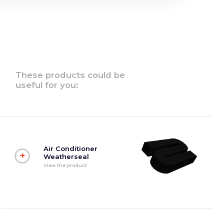
These products could be
useful for you:
Air Conditioner
+
Weatherseal
View the product