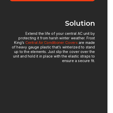
Solution
Extend the life of your central AC unit by
protecting it from harsh winter weather. Frost
King’s
Central Air Conditioner
Covers
are made
of heavy gauge plastic that’s winterized to stand
up to the elements. Just slip the cover over the
unit and hold it in place with the elastic straps to
ensure a secure fit.