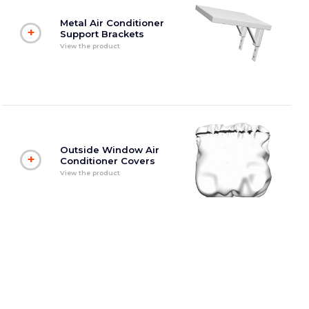
Metal Air Conditioner
+
Support Brackets
View the product
Outside Window Air
+
Conditioner Covers
View the product