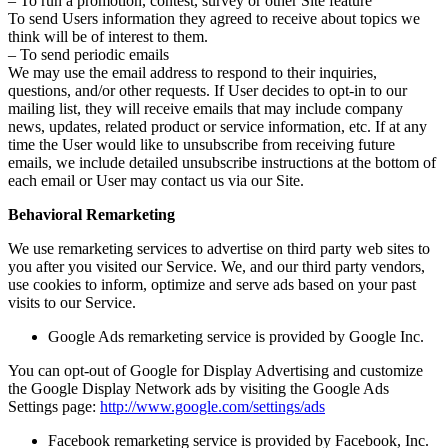
– To run a promotion, contest, survey or other Site feature
To send Users information they agreed to receive about topics we
think will be of interest to them.
– To send periodic emails
We may use the email address to respond to their inquiries,
questions, and/or other requests. If User decides to opt-in to our
mailing list, they will receive emails that may include company
news, updates, related product or service information, etc. If at any
time the User would like to unsubscribe from receiving future
emails, we include detailed unsubscribe instructions at the bottom of
each email or User may contact us via our Site.
Behavioral Remarketing
We use remarketing services to advertise on third party web sites to
you after you visited our Service. We, and our third party vendors,
use cookies to inform, optimize and serve ads based on your past
visits to our Service.
Google Ads remarketing service is provided by Google Inc.
You can opt-out of Google for Display Advertising and customize
the Google Display Network ads by visiting the Google Ads
Settings page:
http://www.google.com/settings/ads
Facebook remarketing service is provided by Facebook, Inc.