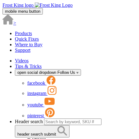
Frost King logo
mobile menu button
>
Products
Quick Fixes
Where to Buy
Support
Videos
Tips & Tricks
open social dropdown
Follow Us
facebook
instagram
youtube
pinterest
Header search
header search submit