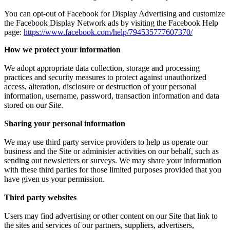
You can opt-out of Facebook for Display Advertising and customize
the Facebook Display Network ads by visiting the Facebook Help
page:
https://www.facebook.com/help/794535777607370/
How we protect your information
We adopt appropriate data collection, storage and processing
practices and security measures to protect against unauthorized
access, alteration, disclosure or destruction of your personal
information, username, password, transaction information and data
stored on our Site.
Sharing your personal information
We may use third party service providers to help us operate our
business and the Site or administer activities on our behalf, such as
sending out newsletters or surveys. We may share your information
with these third parties for those limited purposes provided that you
have given us your permission.
Third party websites
Users may find advertising or other content on our Site that link to
the sites and services of our partners, suppliers, advertisers,