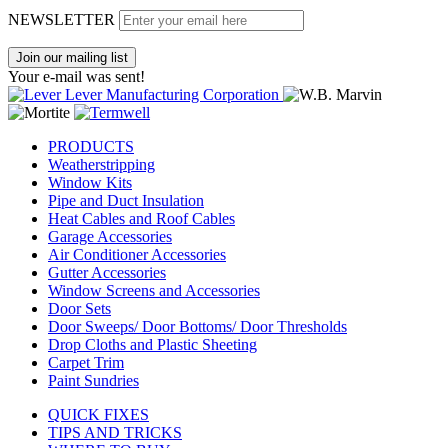
NEWSLETTER
Join our mailing list
Your e-mail was sent!
PRODUCTS
Weatherstripping
Window Kits
Pipe and Duct Insulation
Heat Cables and Roof Cables
Garage Accessories
Air Conditioner Accessories
Gutter Accessories
Window Screens and Accessories
Door Sets
Door Sweeps/ Door Bottoms/ Door Thresholds
Drop Cloths and Plastic Sheeting
Carpet Trim
Paint Sundries
QUICK FIXES
TIPS AND TRICKS