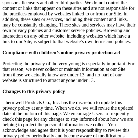
sponsors, licensors and other third parties. We do not control the
content or links that appear on these sites and are not responsible for
the practices employed by websites linked to or from our Site. In
addition, these sites or services, including their content and links,
may be constantly changing. These sites and services may have their
own privacy policies and customer service policies. Browsing and
interaction on any other website, including websites which have a
link to our Site, is subject to that website’s own terms and policies.
Compliance with children’s online privacy protection act
Protecting the privacy of the very young is especially important. For
that reason, we never collect or maintain information at our Site
from those we actually know are under 13, and no part of our
website is structured to attract anyone under 13.
Changes to this privacy policy
Thermwell Products Co., Inc. has the discretion to update this
privacy policy at any time. When we do, we will revise the updated
date at the bottom of this page. We encourage Users to frequently
check this page for any changes to stay informed about how we are
helping to protect the personal information we collect. You
acknowledge and agree that it is your responsibility to review this
privacy policy periodically and become aware of modifications.