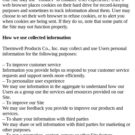
web browser places cookies on their hard drive for record-keeping
purposes and sometimes to track information about them. User may
choose to set their web browser to refuse cookies, or to alert you
when cookies are being sent. If they do so, note that some parts of
the Site may not function properly.
How we use collected information
Thermwell Products Co., Inc. may collect and use Users personal
information for the following purposes:
– To improve customer service
Information you provide helps us respond to your customer service
requests and support needs more efficiently.
– To personalize user experience
We may use information in the aggregate to understand how our
Users as a group use the services and resources provided on our
Site.
– To improve our Site
We may use feedback you provide to improve our products and
services.
– To share your information with third parties
We may share or sell information with third parties for marketing or
other purposes.