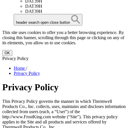
DAT39H
DAT39H
DAT39H
header search open close button
This site uses cookies to offer you a better browsing experience. By
closing this banner, scrolling through this page or clicking on any of
its elements, you allow us to use cookies.
OK
Privacy Policy
Home
/
Privacy Policy
Privacy Policy
This Privacy Policy governs the manner in which Thermwell
Products Co., Inc. collects, uses, maintains and discloses information
collected from users (each, a “User”) of the
http://www.FrostKing.com website (“Site”). This privacy policy
applies to the Site and all products and services offered by
Thermwell Products Co., Inc..