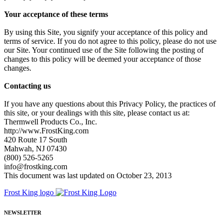
Your acceptance of these terms
By using this Site, you signify your acceptance of this policy and
terms of service. If you do not agree to this policy, please do not use
our Site. Your continued use of the Site following the posting of
changes to this policy will be deemed your acceptance of those
changes.
Contacting us
If you have any questions about this Privacy Policy, the practices of
this site, or your dealings with this site, please contact us at:
Thermwell Products Co., Inc.
http://www.FrostKing.com
420 Route 17 South
Mahwah, NJ 07430
(800) 526-5265
info@frostking.com
This document was last updated on October 23, 2013
Frost King logo
NEWSLETTER