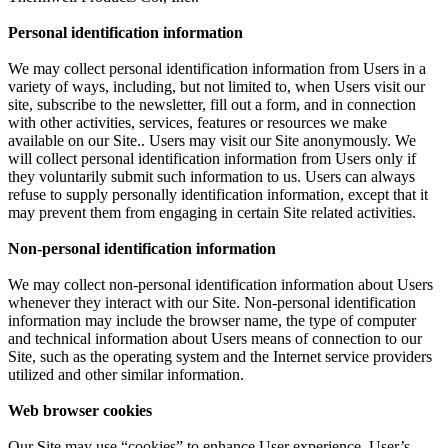
Personal identification information
We may collect personal identification information from Users in a
variety of ways, including, but not limited to, when Users visit our
site, subscribe to the newsletter, fill out a form, and in connection
with other activities, services, features or resources we make
available on our Site.. Users may visit our Site anonymously. We
will collect personal identification information from Users only if
they voluntarily submit such information to us. Users can always
refuse to supply personally identification information, except that it
may prevent them from engaging in certain Site related activities.
Non-personal identification information
We may collect non-personal identification information about Users
whenever they interact with our Site. Non-personal identification
information may include the browser name, the type of computer
and technical information about Users means of connection to our
Site, such as the operating system and the Internet service providers
utilized and other similar information.
Web browser cookies
Our Site may use “cookies” to enhance User experience. User’s