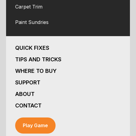
Carpet Trim
Paint Sundries
QUICK FIXES
TIPS AND TRICKS
WHERE TO BUY
SUPPORT
ABOUT
CONTACT
Play Game