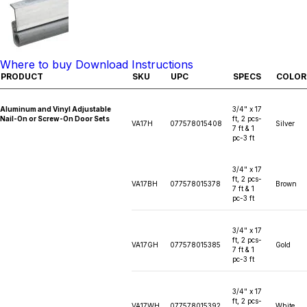
Where to buy
Download Instructions
PRODUCT
SKU
UPC
SPECS
COLOR
Aluminum and Vinyl Adjustable
3/4" x 17
Nail-On or Screw-On Door Sets
ft, 2 pcs-
VA17H
077578015408
Silver
7 ft & 1
pc-3 ft
3/4" x 17
ft, 2 pcs-
VA17BH
077578015378
Brown
7 ft & 1
pc-3 ft
3/4" x 17
ft, 2 pcs-
VA17GH
077578015385
Gold
7 ft & 1
pc-3 ft
3/4" x 17
ft, 2 pcs-
VA17WH
077578015392
White