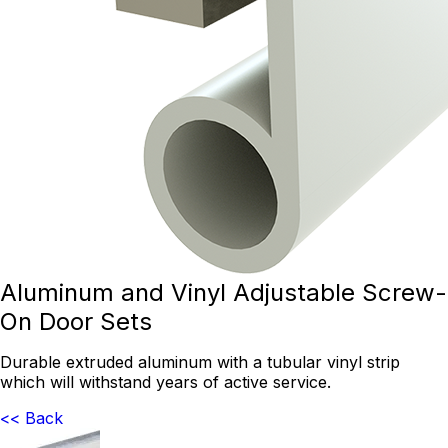
Aluminum and Vinyl Adjustable Screw-
On Door Sets
Durable extruded aluminum with a tubular vinyl strip
which will withstand years of active service.
<< Back