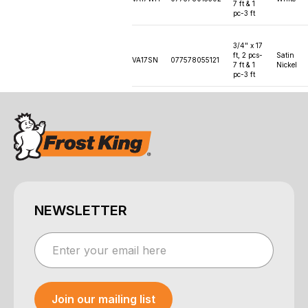
7 ft & 1
pc-3 ft
3/4" x 17
ft, 2 pcs-
Satin
VA17SN
077578055121
7 ft & 1
Nickel
pc-3 ft
NEWSLETTER
Join our mailing list