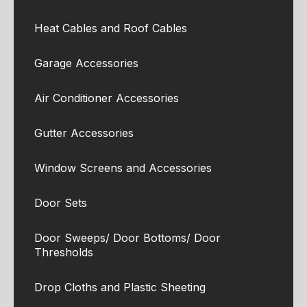
Heat Cables and Roof Cables
Garage Accessories
Air Conditioner Accessories
Gutter Accessories
Window Screens and Accessories
Door Sets
Door Sweeps/ Door Bottoms/ Door
Thresholds
Drop Cloths and Plastic Sheeting