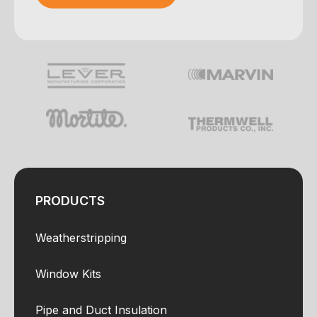
Your e-mail was sent!
PRODUCTS
Weatherstripping
Window Kits
Pipe and Duct Insulation