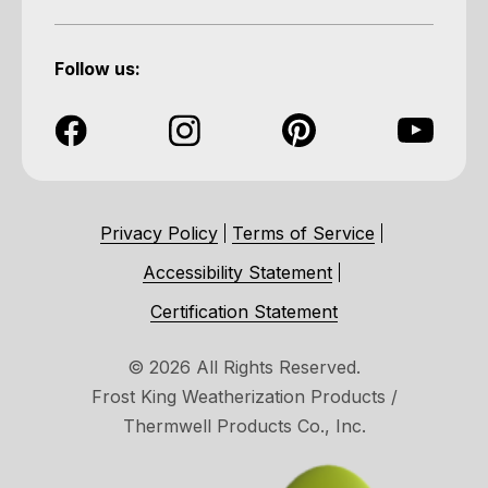
Follow us:
Privacy Policy
Terms of Service
Accessibility Statement
Certification Statement
© 2026 All Rights Reserved.
Frost King Weatherization Products /
Thermwell Products Co., Inc.