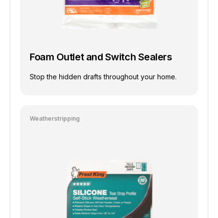
Foam Outlet and Switch Sealers
Stop the hidden drafts throughout your home.
Weatherstripping