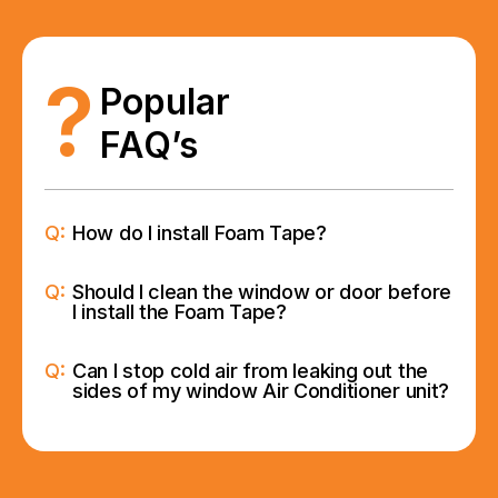
?
Popular
FAQ’s
Q:
How do I install Foam Tape?
Q:
Should I clean the window or door before
I install the Foam Tape?
Q:
Can I stop cold air from leaking out the
sides of my window Air Conditioner unit?