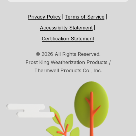
Privacy Policy
Terms of Service
Accessibility Statement
Certification Statement
© 2026 All Rights Reserved.
Frost King Weatherization Products /
Thermwell Products Co., Inc.