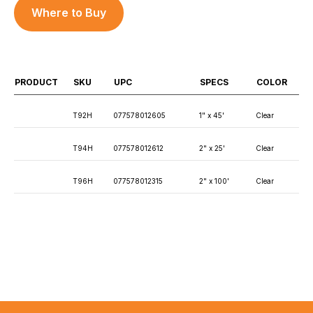
Where to Buy
PRODUCT
SKU
UPC
SPECS
COLOR
T92H
077578012605
1" x 45'
Clear
T94H
077578012612
2" x 25'
Clear
T96H
077578012315
2" x 100'
Clear