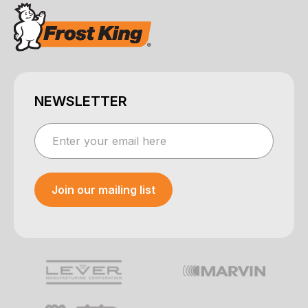
NEWSLETTER
Join our mailing list
Your e-mail was sent!