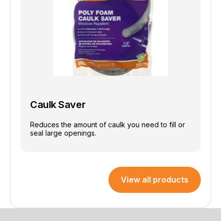
Caulk Saver
Reduces the amount of caulk you need to fill or
seal large openings.
View all products