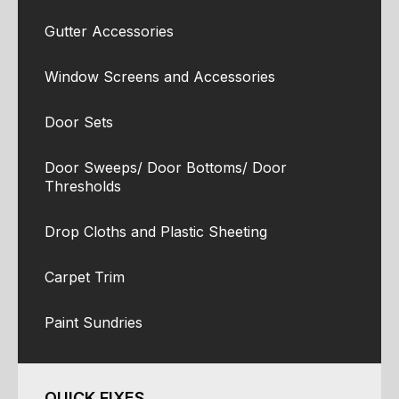
Gutter Accessories
Window Screens and Accessories
Door Sets
Door Sweeps/ Door Bottoms/ Door
Thresholds
Drop Cloths and Plastic Sheeting
Carpet Trim
Paint Sundries
QUICK FIXES