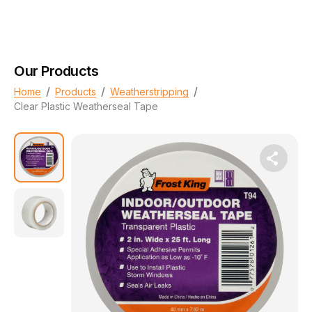
Our Products
/
/
/
Home
Products
Weatherstripping
Clear Plastic Weatherseal Tape