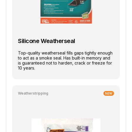
Silicone Weatherseal
Top-quality weatherseal fills gaps tightly enough
to act as a smoke seal. Has built-in memory and
is guaranteed not to harden, crack or freeze for
10 years.
Weatherstripping
NEW