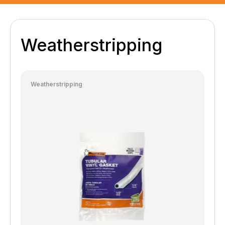
Weatherstripping
Weatherstripping