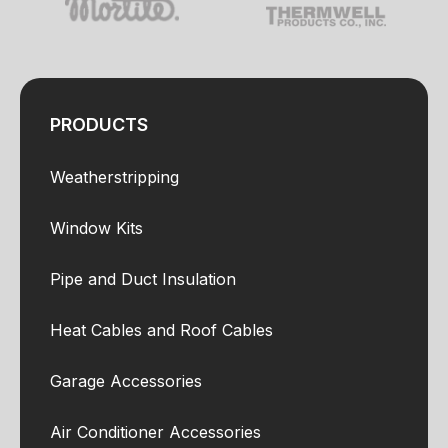
PRODUCTS
Weatherstripping
Window Kits
Pipe and Duct Insulation
Heat Cables and Roof Cables
Garage Accessories
Air Conditioner Accessories