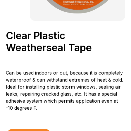
Clear Plastic
Weatherseal Tape
Can be used indoors or out, because it is completely
waterproof & can withstand extremes of heat & cold.
Ideal for installing plastic storm windows, sealing air
leaks, repairing cracked glass, etc. It has a special
adhesive system which permits application even at
-10 degrees F.