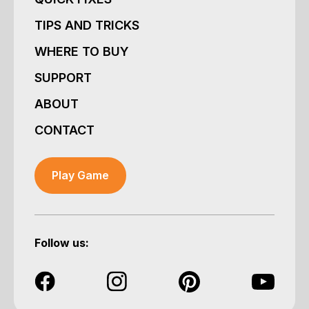
TIPS AND TRICKS
WHERE TO BUY
SUPPORT
ABOUT
CONTACT
Play Game
Follow us: