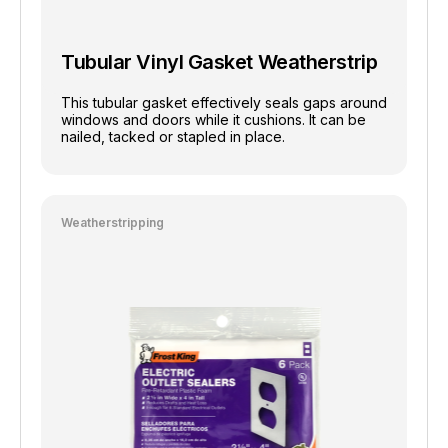
Tubular Vinyl Gasket Weatherstrip
This tubular gasket effectively seals gaps around
windows and doors while it cushions. It can be
nailed, tacked or stapled in place.
Weatherstripping