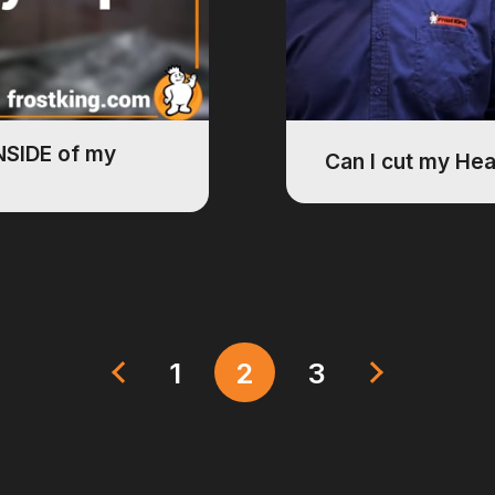
INSIDE of my
Can I cut my He
1
2
3