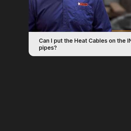
Can I put the Heat Cables on the 
pipes?