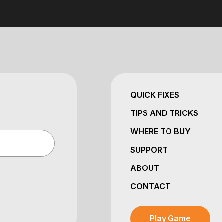
QUICK FIXES
TIPS AND TRICKS
WHERE TO BUY
SUPPORT
ABOUT
CONTACT
Play Game