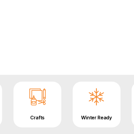
Crafts
Winter Ready