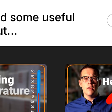
nd some useful
t...