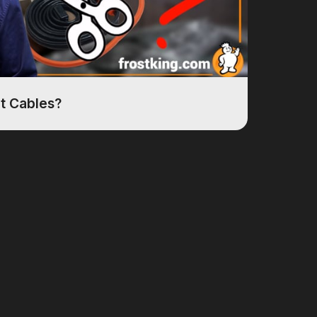
at Cables?