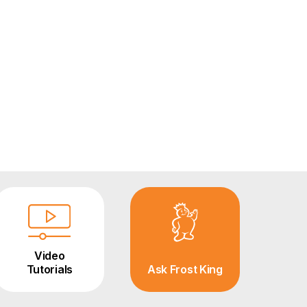
Video
Tutorials
Ask Frost King