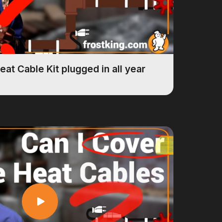
eat Cable Kit plugged in all year