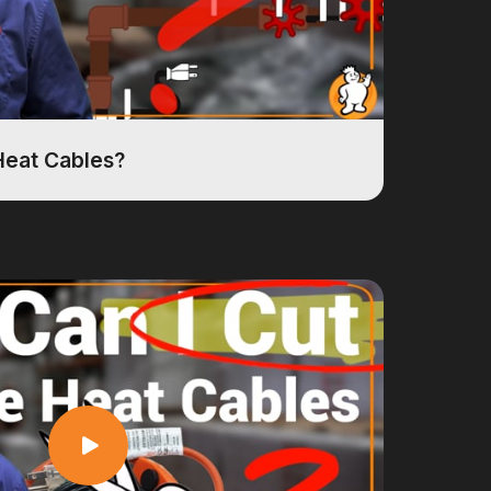
Heat Cables?