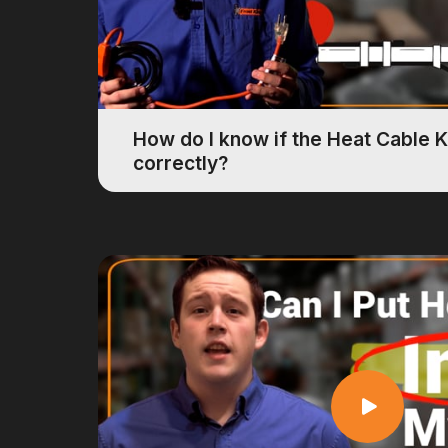
How do I know if the Heat Cable K
correctly?