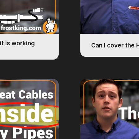
it is working
Can I cover the 