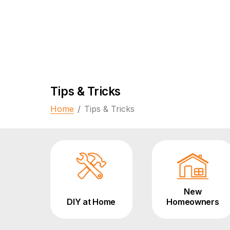
Tips & Tricks
Home
/
Tips & Tricks
New
DIY at Home
Homeowners