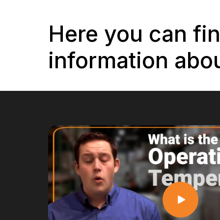
Here you can fi
information abou