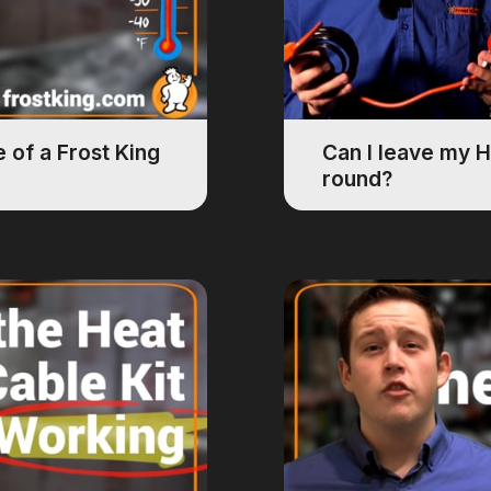
 of a Frost King
Can I leave my H
round?