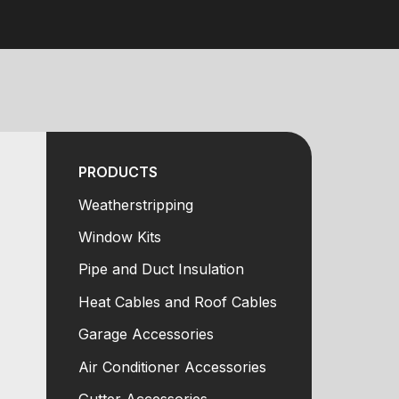
PRODUCTS
Weatherstripping
Window Kits
Pipe and Duct Insulation
Heat Cables and Roof Cables
Garage Accessories
Air Conditioner Accessories