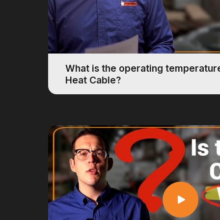
What is the operating temperature
Heat Cable?