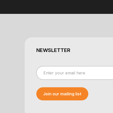
NEWSLETTER
Join our mailing list