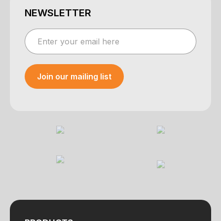
NEWSLETTER
Join our mailing list
Your e-mail was sent!