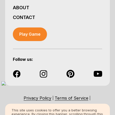
ABOUT
CONTACT
Play Game
Follow us:
Privacy Policy
Terms of Service
Accessibility Statement
This site uses cookies to offer you a better browsing
experience. By closing this banner, scrolling through this