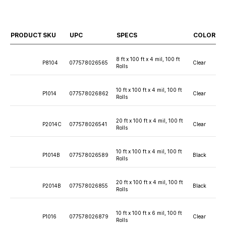
PRODUCT
SKU
UPC
SPECS
COLOR
8 ft x 100 ft x 4 mil, 100 ft
P8104
077578026565
Clear
Rolls
10 ft x 100 ft x 4 mil, 100 ft
P1014
077578026862
Clear
Rolls
20 ft x 100 ft x 4 mil, 100 ft
P2014C
077578026541
Clear
Rolls
10 ft x 100 ft x 4 mil, 100 ft
P1014B
077578026589
Black
Rolls
20 ft x 100 ft x 4 mil, 100 ft
P2014B
077578026855
Black
Rolls
10 ft x 100 ft x 6 mil, 100 ft
P1016
077578026879
Clear
Rolls