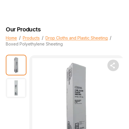
Our Products
/
/
/
Home
Products
Drop Cloths and Plastic Sheeting
Boxed Polyethylene Sheeting