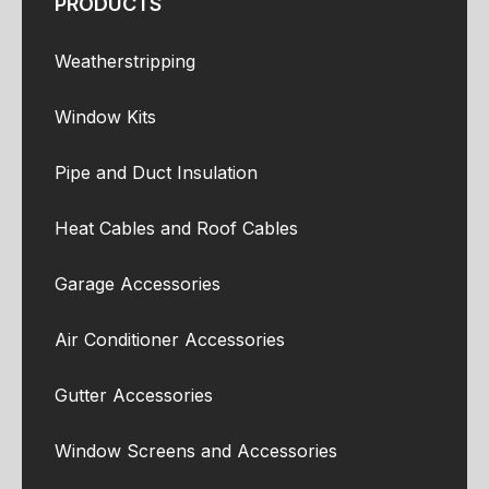
PRODUCTS
Weatherstripping
Window Kits
Pipe and Duct Insulation
Heat Cables and Roof Cables
Garage Accessories
Air Conditioner Accessories
Gutter Accessories
Window Screens and Accessories