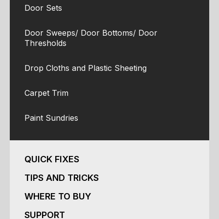
Door Sets
Door Sweeps/ Door Bottoms/ Door
Thresholds
Drop Cloths and Plastic Sheeting
Carpet Trim
Paint Sundries
QUICK FIXES
TIPS AND TRICKS
WHERE TO BUY
SUPPORT