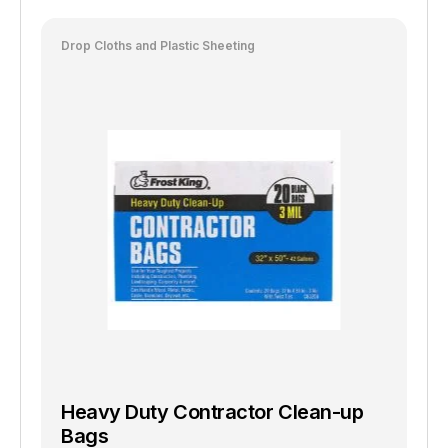
Drop Cloths and Plastic Sheeting
Heavy Duty Contractor Clean-up
Bags