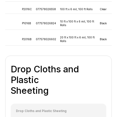
P2016C
077578026558
100 ft x 6 mil, 100 ft Rolls
Clear
10 ft x 100 ft x 6 mil, 100 ft
P1016B
077578026824
Black
Rolls
20 ft x 100 ft x 6 mil, 100 ft
P2016B
077578026602
Black
Rolls
Drop Cloths and
Plastic
Sheeting
Drop Cloths and Plastic Sheeting