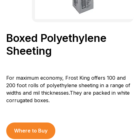
Boxed Polyethylene
Sheeting
For maximum economy, Frost King offers 100 and
200 foot rolls of polyethylene sheeting in a range of
widths and mil thicknesses.They are packed in white
corrugated boxes.
Where to Buy