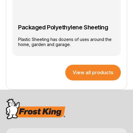
Packaged Polyethylene Sheeting
Plastic Sheeting has dozens of uses around the
home, garden and garage.
View all products