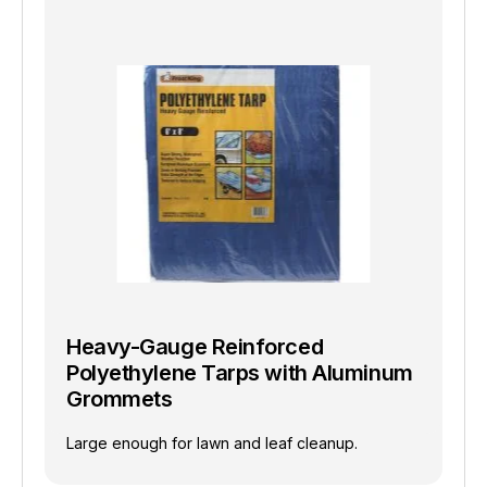
Heavy-Gauge Reinforced
Polyethylene Tarps with Aluminum
Grommets
Large enough for lawn and leaf cleanup.