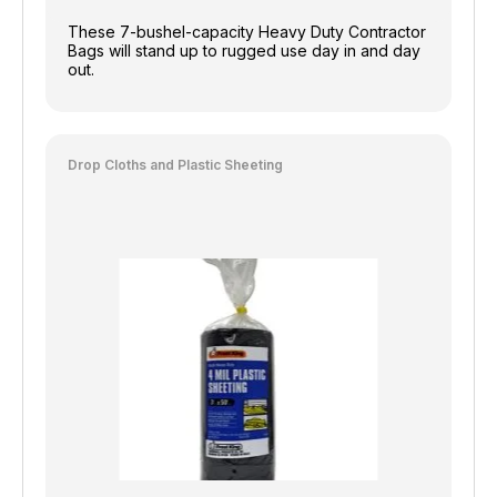
These 7-bushel-capacity Heavy Duty Contractor
Bags will stand up to rugged use day in and day
out.
Drop Cloths and Plastic Sheeting