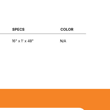
SPECS
COLOR
16" x 1' x 48"
N/A