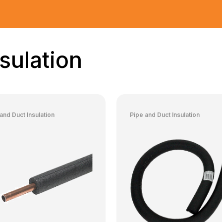
sulation
and Duct Insulation
Pipe and Duct Insulation