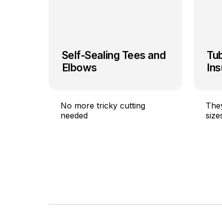
Self-Sealing Tees and
Tu
Elbows
Ins
No more tricky cutting
They
needed
size