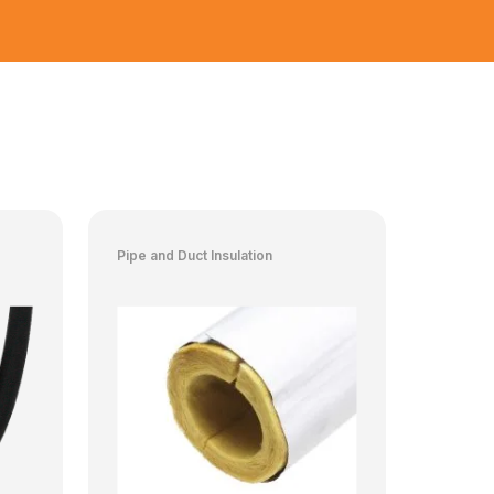
Pipe and Duct Insulation