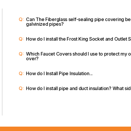
Q:
Can The Fiberglass self-sealing pipe covering be
galvinized pipes?
Q:
How do I install the Frost King Socket and Outlet 
Q:
Which Faucet Covers should I use to protect my o
over?
Q:
How do I Install Pipe Insulation...
Q:
How do I install pipe and duct insulation? What s