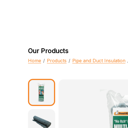
Our Products
Home
/
Products
/
Pipe and Duct Insulation