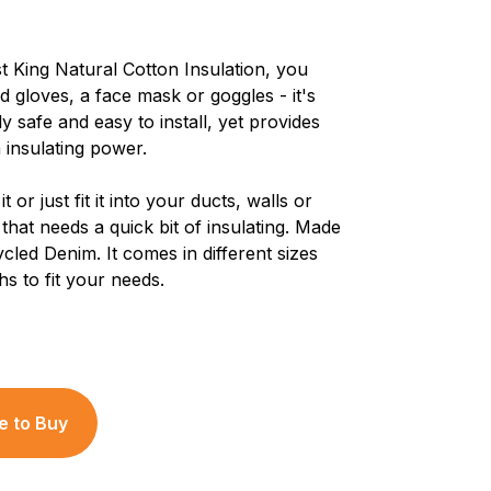
t King Natural Cotton Insulation, you
d gloves, a face mask or goggles - it's
y safe and easy to install, yet provides
insulating power.
 it or just fit it into your ducts, walls or
that needs a quick bit of insulating. Made
cled Denim. It comes in different sizes
hs to fit your needs.
 to Buy