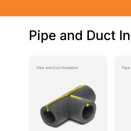
Pipe and Duct In
Pipe and Duct Insulation
Pipe 