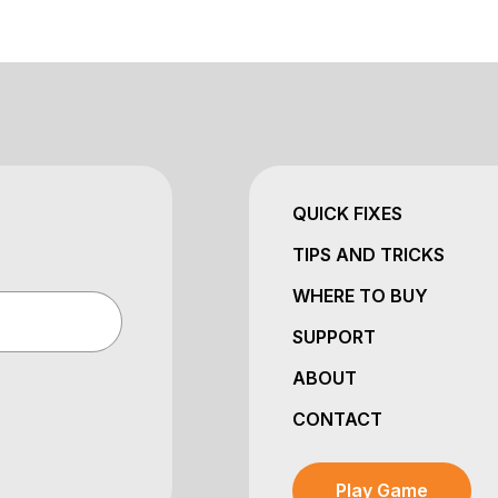
QUICK FIXES
TIPS AND TRICKS
WHERE TO BUY
SUPPORT
ABOUT
CONTACT
Play Game