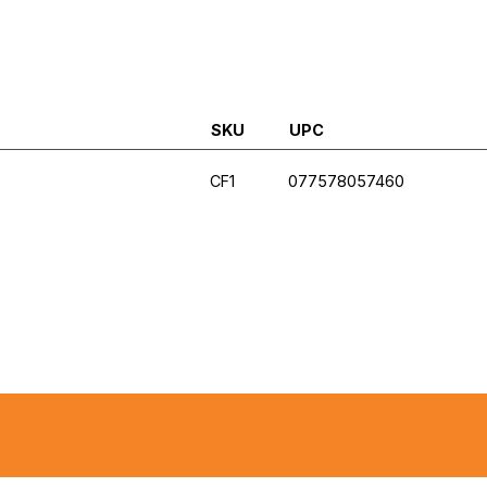
SKU
UPC
CF1
077578057460