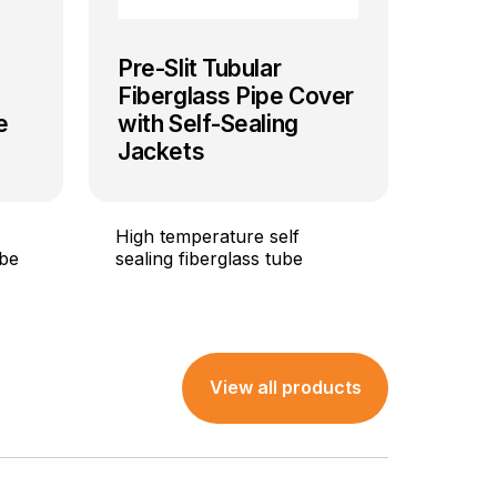
Pre-Slit Tubular
Fiberglass Pipe Cover
e
with Self-Sealing
Jackets
High temperature self
 be
sealing fiberglass tube
View all products