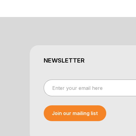
NEWSLETTER
Join our mailing list