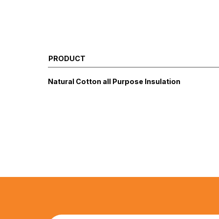
PRODUCT
Natural Cotton all Purpose Insulation