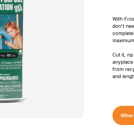
With Fros
don't nee
completel
maximum 
Cut it, rip
anyplace 
from recy
and lengt
Where