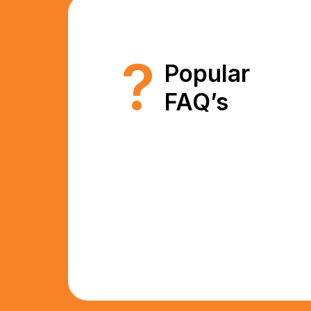
?
Popular
FAQ’s