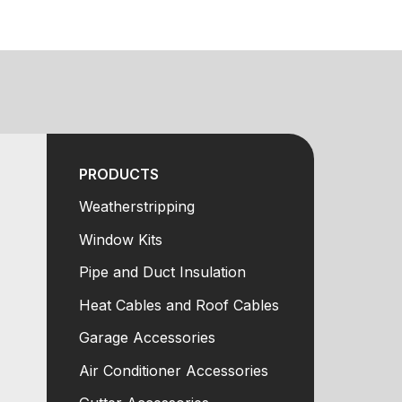
PRODUCTS
Weatherstripping
Window Kits
Pipe and Duct Insulation
Heat Cables and Roof Cables
Garage Accessories
Air Conditioner Accessories