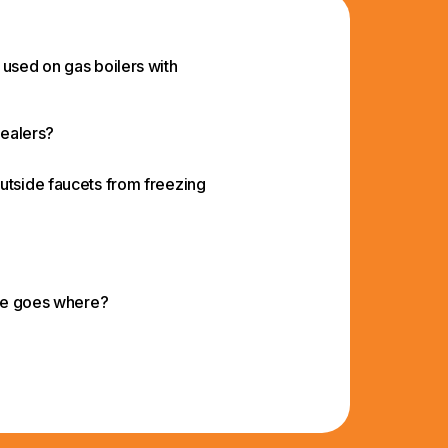
 used on gas boilers with
Sealers?
utside faucets from freezing
ide goes where?