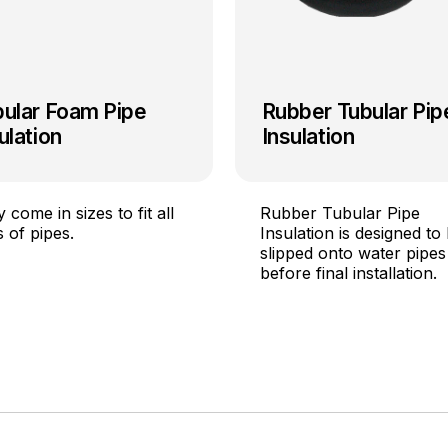
bular Foam Pipe
Rubber Tubular Pip
ulation
Insulation
 come in sizes to fit all
Rubber Tubular Pipe
s of pipes.
Insulation is designed to
slipped onto water pipes
before final installation.