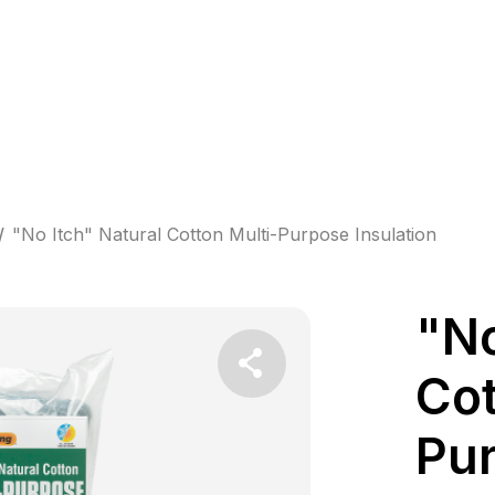
/
"No Itch" Natural Cotton Multi-Purpose Insulation
"No
Cot
Pur