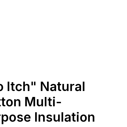
 Itch" Natural
ton Multi-
pose Insulation