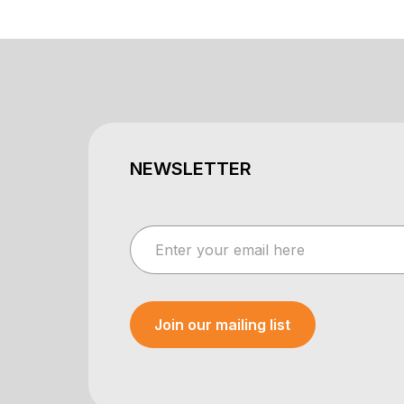
NEWSLETTER
Join our mailing list