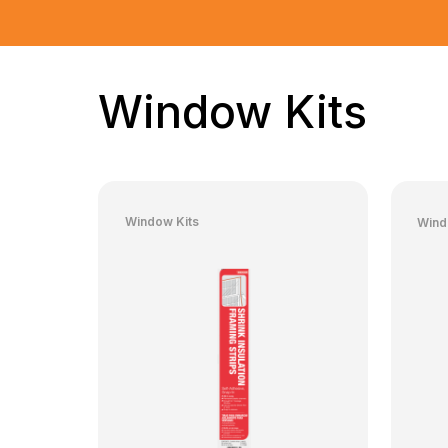
Window Kits
Window Kits
Wind