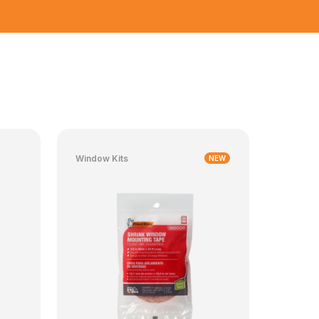
Window Kits
NEW