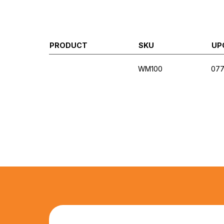
PRODUCT
SKU
UP
WM100
07