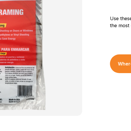
Use these
the most
Where