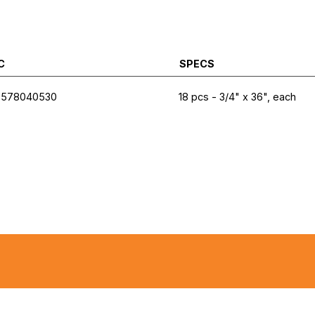
C
SPECS
7578040530
18 pcs - 3/4" x 36", each