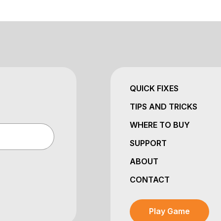
QUICK FIXES
TIPS AND TRICKS
WHERE TO BUY
SUPPORT
ABOUT
CONTACT
Play Game