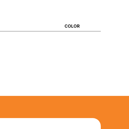
COLOR