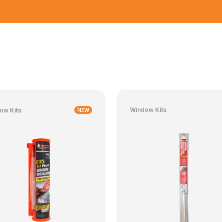
Window Kits
ow Kits
NEW