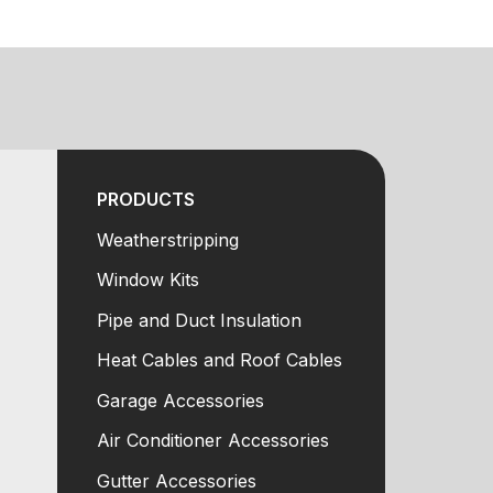
PRODUCTS
Weatherstripping
Window Kits
Pipe and Duct Insulation
Heat Cables and Roof Cables
Garage Accessories
Air Conditioner Accessories
Gutter Accessories