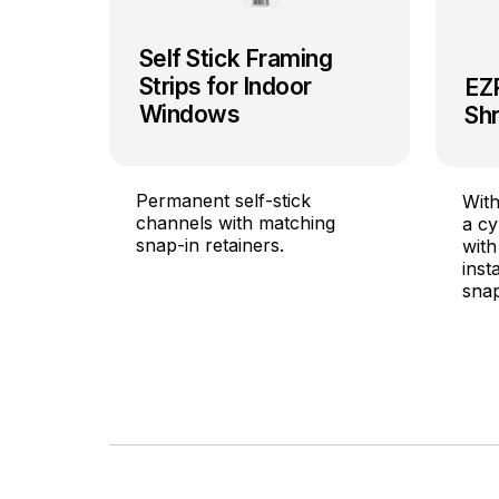
Self Stick Framing
Strips for Indoor
EZ
Windows
Shr
Permanent self-stick
With
channels with matching
a cy
snap-in retainers.
with
inst
snap