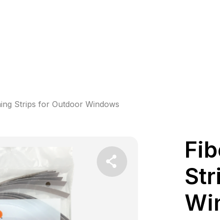
ing Strips for Outdoor Windows
Fib
Str
Wi