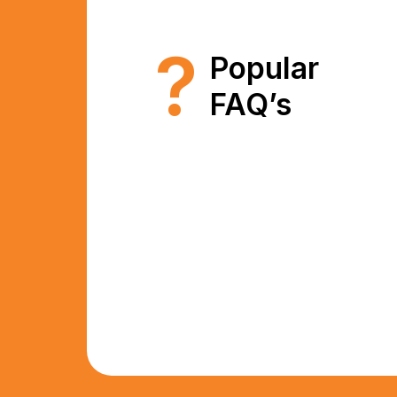
?
Popular
FAQ’s