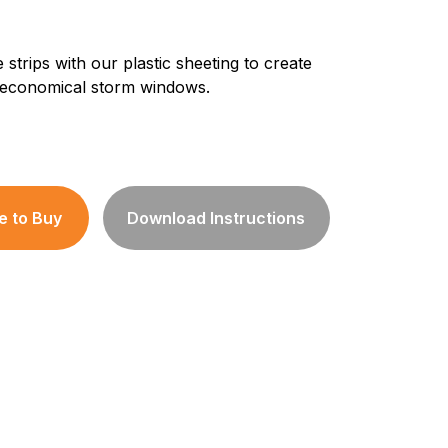
 strips with our plastic sheeting to create
 economical storm windows.
 to Buy
Download Instructions