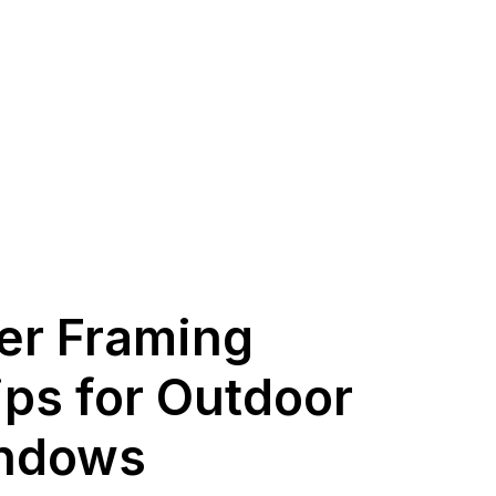
er Framing
ips for Outdoor
ndows