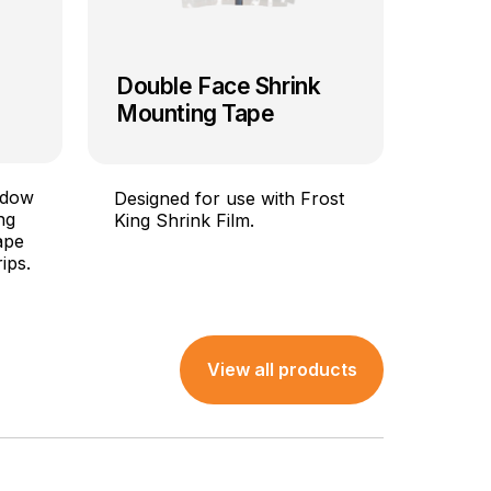
Double Face Shrink
Mounting Tape
ndow
Designed for use with Frost
ng
King Shrink Film.
ape
ips.
View all products