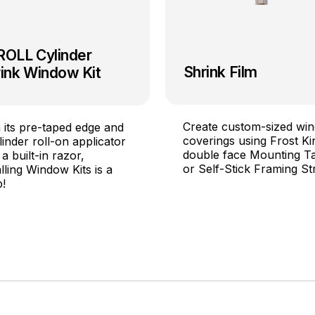
ROLL Cylinder
Shrink Film
ink Window Kit
Create custom-sized wi
 its pre-taped edge and
coverings using Frost Ki
linder roll-on applicator
double face Mounting T
 a built-in razor,
or Self-Stick Framing Str
alling Window Kits is a
!