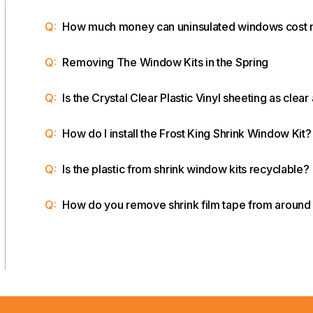
Q:
How much money can uninsulated windows cost
Q:
Removing The Window Kits in the Spring
Q:
Is the Crystal Clear Plastic Vinyl sheeting as clear
Q:
How do I install the Frost King Shrink Window Kit?
Q:
Is the plastic from shrink window kits recyclable?
Q:
How do you remove shrink film tape from aroun