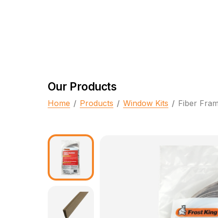
Our Products
Home
/
Products
/
Window Kits
/
Fiber Fram