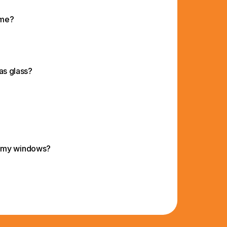
 me?
 as glass?
d my windows?