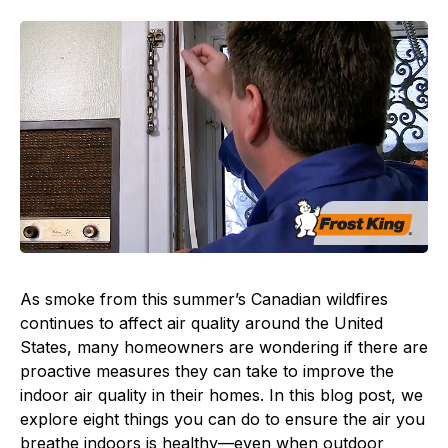
As smoke from this summer’s Canadian wildfires
continues to affect air quality around the United
States, many homeowners are wondering if there are
proactive measures they can take to improve the
indoor air quality in their homes. In this blog post, we
explore eight things you can do to ensure the air you
breathe indoors is healthy—even when outdoor