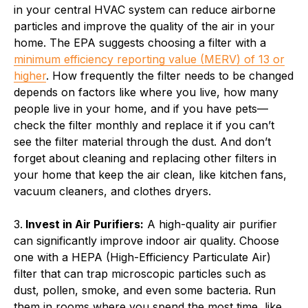
in your central HVAC system can reduce airborne
particles and improve the quality of the air in your
home. The EPA suggests choosing a filter with a
minimum efficiency reporting value (MERV) of 13 or
higher
. How frequently the filter needs to be changed
depends on factors like where you live, how many
people live in your home, and if you have pets—
check the filter monthly and replace it if you can’t
see the filter material through the dust. And don’t
forget about cleaning and replacing other filters in
your home that keep the air clean, like kitchen fans,
vacuum cleaners, and clothes dryers.
3.
Invest in Air Purifiers:
A high-quality air purifier
can significantly improve indoor air quality. Choose
one with a HEPA (High-Efficiency Particulate Air)
filter that can trap microscopic particles such as
dust, pollen, smoke, and even some bacteria. Run
them in rooms where you spend the most time, like