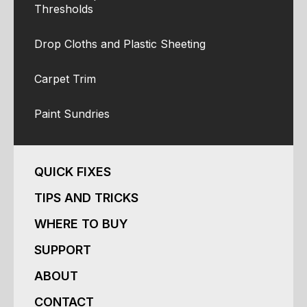
Thresholds
Drop Cloths and Plastic Sheeting
Carpet Trim
Paint Sundries
QUICK FIXES
TIPS AND TRICKS
WHERE TO BUY
SUPPORT
ABOUT
CONTACT