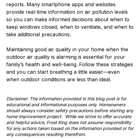
reports. Many smartphone apps and websites
provide real-time information on air pollution levels
so you can make informed decisions about when to
keep windows closed, when to ventilate, and when to
take additional precautions.
Maintaining good air quality in your home when the
outdoor air quality is alarming is essential for your
family’s health and well-being. Follow these strategies
and you can start breathing a little easier—even
when outdoor conditions are less than ideal.
Disclaimer: The information provided in this blog post is for
educational and informational purposes only. Homeowners
should always consider safety precautions before starting any
home improvement project. While we strive to offer accurate
and helpful advice, Frost King does not assume responsibility
for any actions taken based on the information provided or for
any consequences resulting therefrom.