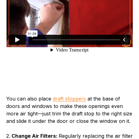
You can also place
draft stoppers
at the base of
doors and windows to make these openings even
more air tight—just trim the draft stop to the right size
and slide it under the door or close the window on it.
2.
Change Air Filters:
Regularly replacing the air filter