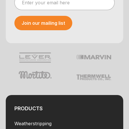
Join our mailing list
Your e-mail was sent!
PRODUCTS
Weatherstripping