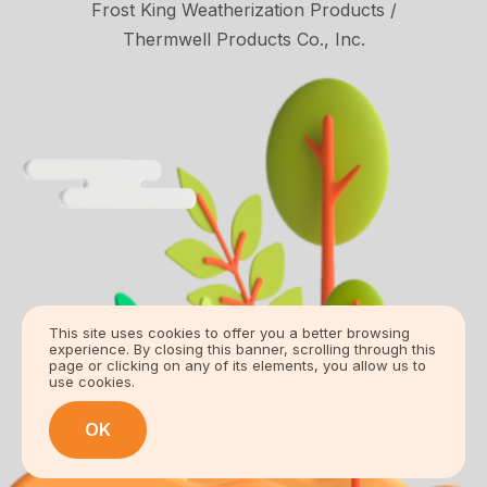
Frost King Weatherization Products /
Thermwell Products Co., Inc.
This site uses cookies to offer you a better browsing
experience. By closing this banner, scrolling through this
page or clicking on any of its elements, you allow us to
use cookies.
OK