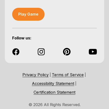
Play Game
Follow us:
Privacy Policy
Terms of Service
Accessibility Statement
Certification Statement
© 2026 All Rights Reserved.