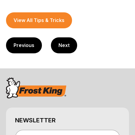
View All Tips & Tricks
Previous
Next
NEWSLETTER