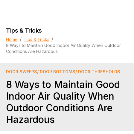
Tips & Tricks
/
/
Home
Tips & Tricks
8 Ways to Maintain Good Indoor Air Quality When Outdoor
Conditions Are Hazardous
DOOR SWEEPS/ DOOR BOTTOMS/ DOOR THRESHOLDS
8 Ways to Maintain Good
Indoor Air Quality When
Outdoor Conditions Are
Hazardous