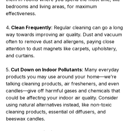
bedrooms and living areas, for maximum
effectiveness.
4.
Clean Frequently
: Regular cleaning can go a long
way towards improving air quality. Dust and vacuum
often to remove dust and allergens, paying close
attention to dust magnets like carpets, upholstery,
and curtains.
5.
Cut Down on Indoor Pollutants
: Many everyday
products you may use around your home—we’re
talking cleaning products, air fresheners, and even
candles—give off harmful gases and chemicals that
could be affecting your indoor air quality. Consider
using natural alternatives instead, like non-toxic
cleaning products, essential oil diffusers, and
beeswax candles.