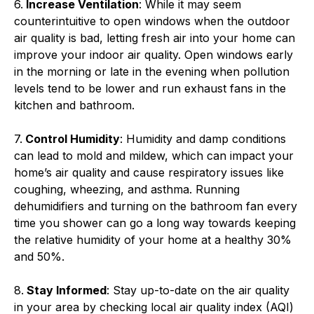
6.
Increase Ventilation
: While it may seem
counterintuitive to open windows when the outdoor
air quality is bad, letting fresh air into your home can
improve your indoor air quality. Open windows early
in the morning or late in the evening when pollution
levels tend to be lower and run exhaust fans in the
kitchen and bathroom.
7.
Control Humidity
: Humidity and damp conditions
can lead to mold and mildew, which can impact your
home’s air quality and cause respiratory issues like
coughing, wheezing, and asthma. Running
dehumidifiers and turning on the bathroom fan every
time you shower can go a long way towards keeping
the relative humidity of your home at a healthy 30%
and 50%.
8.
Stay Informed
: Stay up-to-date on the air quality
in your area by checking local air quality index (AQI)