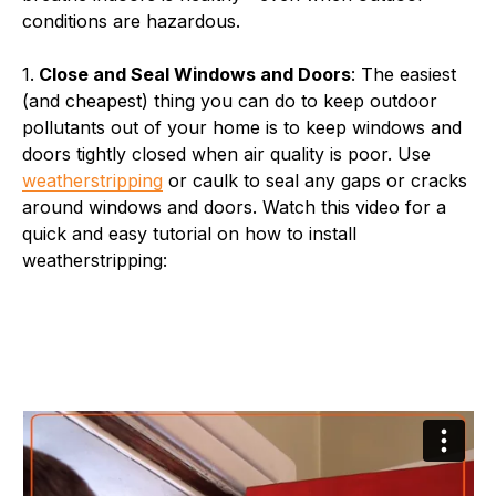
conditions are hazardous.
1.
Close and Seal Windows and Doors
: The easiest
(and cheapest) thing you can do to keep outdoor
pollutants out of your home is to keep windows and
doors tightly closed when air quality is poor. Use
weatherstripping
or caulk to seal any gaps or cracks
around windows and doors. Watch this video for a
quick and easy tutorial on how to install
weatherstripping: