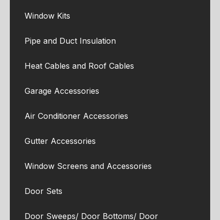
Window Kits
Pipe and Duct Insulation
Heat Cables and Roof Cables
Garage Accessories
Air Conditioner Accessories
Gutter Accessories
Window Screens and Accessories
Door Sets
Door Sweeps/ Door Bottoms/ Door