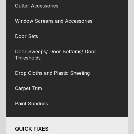
Gutter Accessories
Window Screens and Accessories
Door Sets
Door Sweeps/ Door Bottoms/ Door
Thresholds
Drop Cloths and Plastic Sheeting
Carpet Trim
Paint Sundries
QUICK FIXES