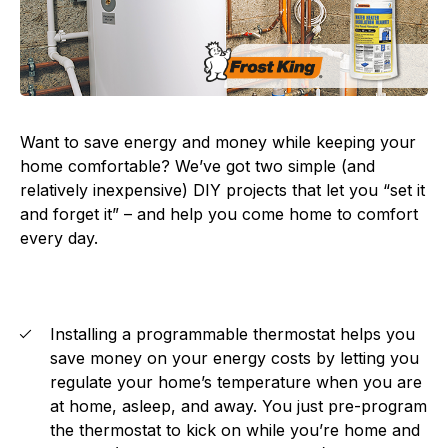
Want to save energy and money while keeping your
home comfortable? We’ve got two simple (and
relatively inexpensive) DIY projects that let you “set it
and forget it” – and help you come home to comfort
every day.
Installing a programmable thermostat helps you
save money on your energy costs by letting you
regulate your home’s temperature when you are
at home, asleep, and away. You just pre-program
the thermostat to kick on while you’re home and