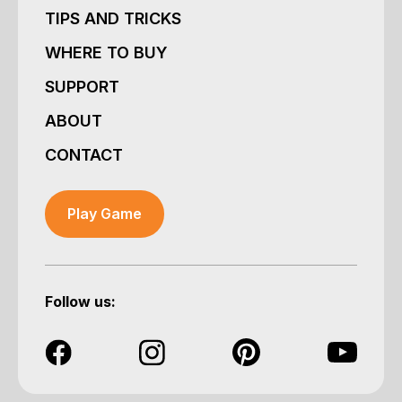
TIPS AND TRICKS
WHERE TO BUY
SUPPORT
ABOUT
CONTACT
Play Game
Follow us: