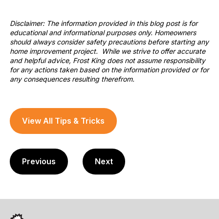
Disclaimer: The information provided in this blog post is for
educational and informational purposes only. Homeowners
should always consider safety precautions before starting any
home improvement project. While we strive to offer accurate
and helpful advice, Frost King does not assume responsibility
for any actions taken based on the information provided or for
any consequences resulting therefrom.
View All Tips & Tricks
Previous
Next