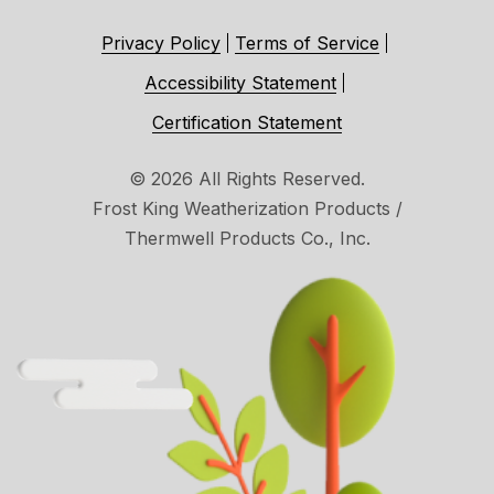
Privacy Policy
Terms of Service
Accessibility Statement
Certification Statement
© 2026 All Rights Reserved.
Frost King Weatherization Products /
Thermwell Products Co., Inc.