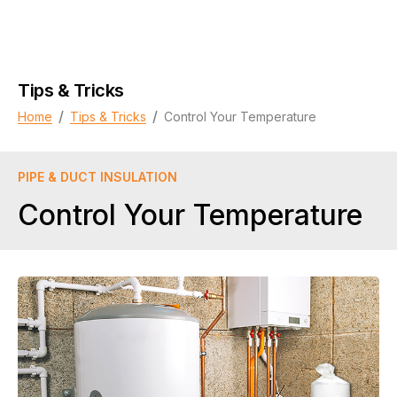
Tips & Tricks
/
/
Home
Tips & Tricks
Control Your Temperature
PIPE & DUCT INSULATION
Control Your Temperature