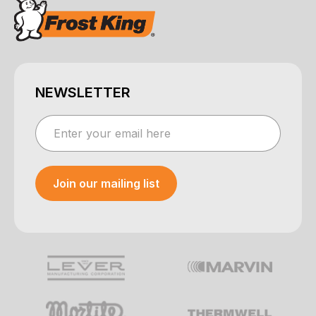
NEWSLETTER
Join our mailing list
Your e-mail was sent!