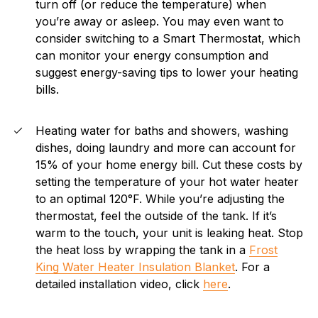
turn off (or reduce the temperature) when
you’re away or asleep. You may even want to
consider switching to a Smart Thermostat, which
can monitor your energy consumption and
suggest energy-saving tips to lower your heating
bills.
Heating water for baths and showers, washing
dishes, doing laundry and more can account for
15% of your home energy bill. Cut these costs by
setting the temperature of your hot water heater
to an optimal 120°F. While you’re adjusting the
thermostat, feel the outside of the tank. If it’s
warm to the touch, your unit is leaking heat. Stop
the heat loss by wrapping the tank in a
Frost
King Water Heater Insulation Blanket
. For a
detailed installation video, click
here
.