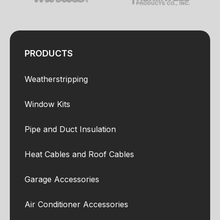
PRODUCTS
Weatherstripping
Window Kits
Pipe and Duct Insulation
Heat Cables and Roof Cables
Garage Accessories
Air Conditioner Accessories