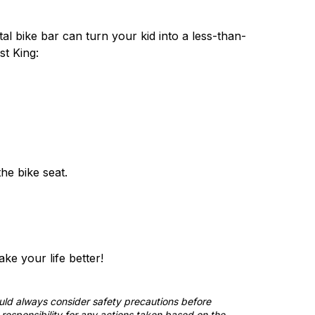
al bike bar can turn your kid into a less-than-
st King:
the bike seat.
e your life better!
ould always consider safety precautions before
responsibility for any actions taken based on the