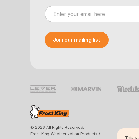
Join our mailing list
Your e-mail was sent!
© 2026 All Rights Reserved.
Frost King Weatherization Products /
This si