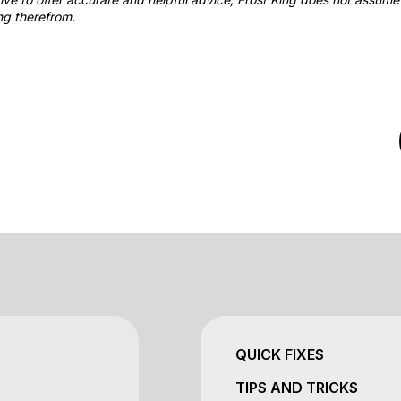
ng therefrom.
QUICK FIXES
TIPS AND TRICKS