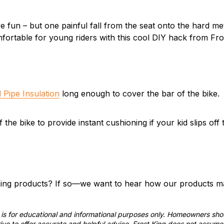
e fun – but one painful fall from the seat onto the hard met
fortable for young riders with this cool DIY hack from Fro
 Pipe Insulation
long enough to cover the bar of the bike.
 the bike to provide instant cushioning if your kid slips off 
ing products? If so—we want to hear how our products mak
st is for educational and informational purposes only. Homeowners sh
ve to offer accurate and helpful advice, Frost King does not assume 