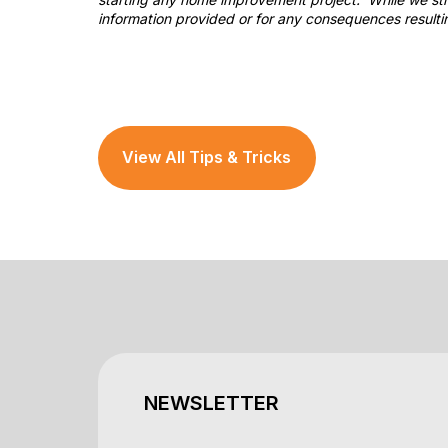
information provided or for any consequences resulti
View All Tips & Tricks
NEWSLETTER