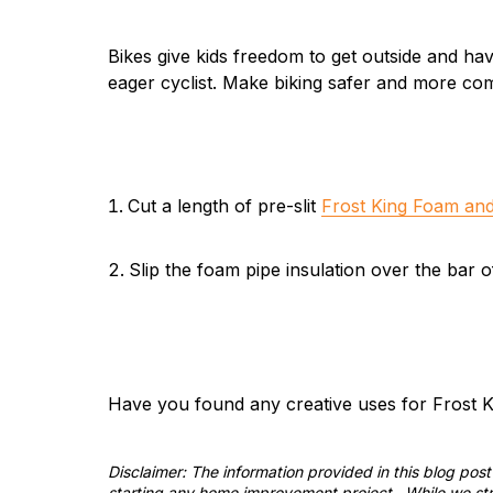
Bikes give kids freedom to get outside and hav
eager cyclist. Make biking safer and more com
Cut a length of pre-slit
Frost King Foam and
Slip the foam pipe insulation over the bar of
Have you found any creative uses for Frost K
Disclaimer: The information provided in this blog po
starting any home improvement project. While we stri