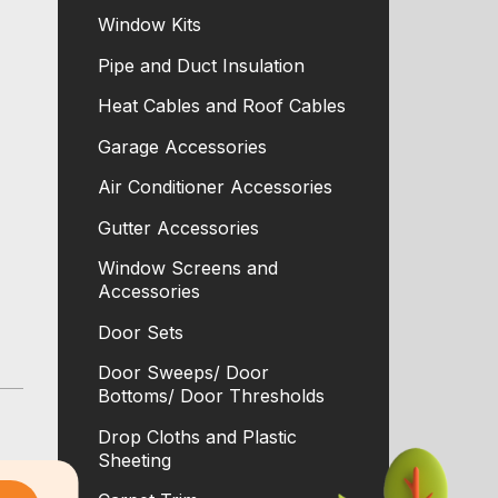
Window Kits
Pipe and Duct Insulation
Heat Cables and Roof Cables
Garage Accessories
Air Conditioner Accessories
Gutter Accessories
Window Screens and
Accessories
Door Sets
Door Sweeps/ Door
Bottoms/ Door Thresholds
Drop Cloths and Plastic
Sheeting