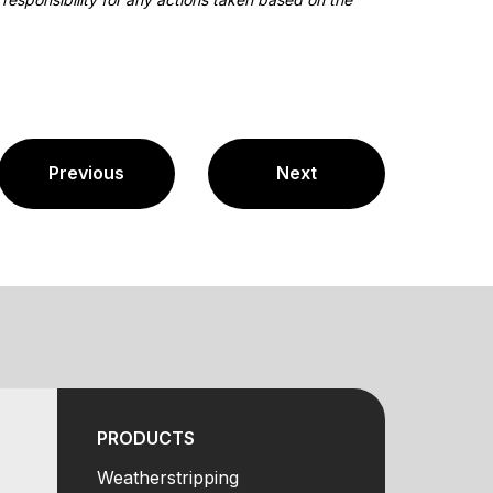
Previous
Next
PRODUCTS
Weatherstripping