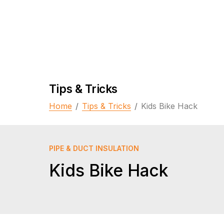
Tips & Tricks
Home
/
Tips & Tricks
/
Kids Bike Hack
PIPE & DUCT INSULATION
Kids Bike Hack