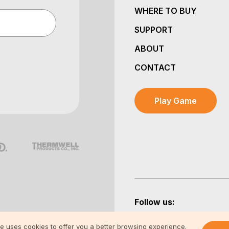
WHERE TO BUY
SUPPORT
ABOUT
CONTACT
Play Game
Follow us:
te uses cookies to offer you a better browsing experience.