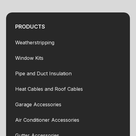
PRODUCTS
Weatherstripping
Window Kits
Pipe and Duct Insulation
Heat Cables and Roof Cables
Garage Accessories
Air Conditioner Accessories
Gutter Accessories