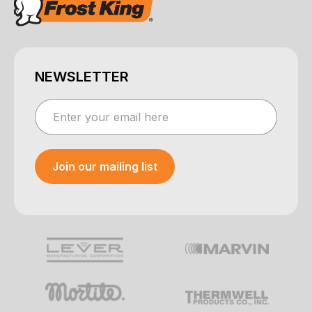
NEWSLETTER
Join our mailing list
Your e-mail was sent!