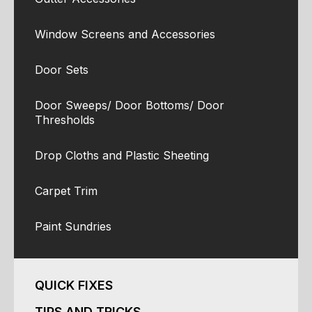
Window Screens and Accessories
Door Sets
Door Sweeps/ Door Bottoms/ Door
Thresholds
Drop Cloths and Plastic Sheeting
Carpet Trim
Paint Sundries
QUICK FIXES
TIPS AND TRICKS