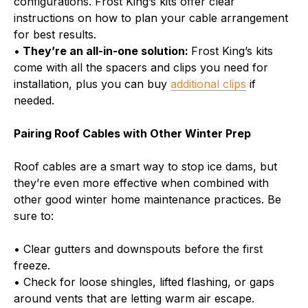
configurations. Frost King’s kits offer clear
instructions on how to plan your cable arrangement
for best results.
•
They’re an all-in-one solution:
Frost King’s kits
come with all the spacers and clips you need for
installation, plus you can buy
additional clips
if
needed.
Pairing Roof Cables with Other Winter Prep
Roof cables are a smart way to stop ice dams, but
they’re even more effective when combined with
other good winter home maintenance practices. Be
sure to:
• Clear gutters and downspouts before the first
freeze.
• Check for loose shingles, lifted flashing, or gaps
around vents that are letting warm air escape.