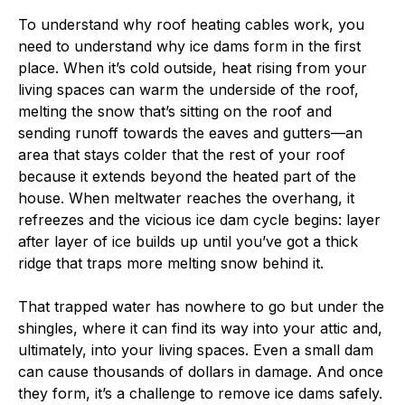
To understand why roof heating cables work, you
need to understand why ice dams form in the first
place. When it’s cold outside, heat rising from your
living spaces can warm the underside of the roof,
melting the snow that’s sitting on the roof and
sending runoff towards the eaves and gutters—an
area that stays colder that the rest of your roof
because it extends beyond the heated part of the
house. When meltwater reaches the overhang, it
refreezes and the vicious ice dam cycle begins: layer
after layer of ice builds up until you’ve got a thick
ridge that traps more melting snow behind it.
That trapped water has nowhere to go but under the
shingles, where it can find its way into your attic and,
ultimately, into your living spaces. Even a small dam
can cause thousands of dollars in damage. And once
they form, it’s a challenge to remove ice dams safely.