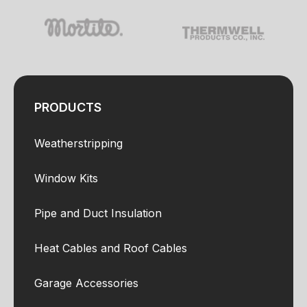
PRODUCTS
Weatherstripping
Window Kits
Pipe and Duct Insulation
Heat Cables and Roof Cables
Garage Accessories