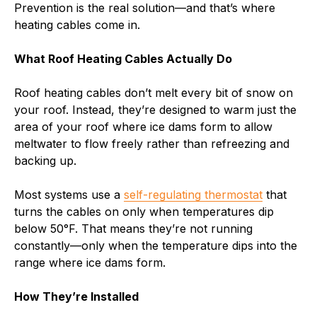
Prevention is the real solution—and that’s where
heating cables come in.
What Roof Heating Cables Actually Do
Roof heating cables don’t melt every bit of snow on
your roof. Instead, they’re designed to warm just the
area of your roof where ice dams form to allow
meltwater to flow freely rather than refreezing and
backing up.
Most systems use a
self-regulating thermostat
that
turns the cables on only when temperatures dip
below 50°F. That means they’re not running
constantly—only when the temperature dips into the
range where ice dams form.
How They’re Installed