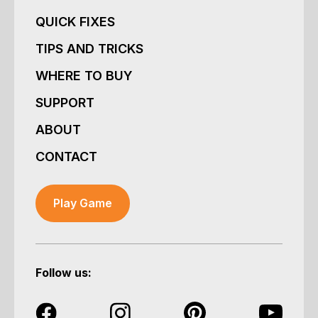
QUICK FIXES
TIPS AND TRICKS
WHERE TO BUY
SUPPORT
ABOUT
CONTACT
Play Game
Follow us: