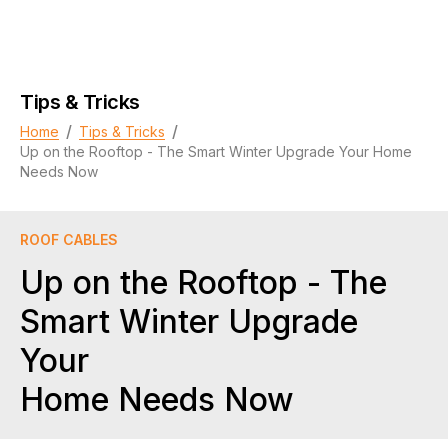
Tips & Tricks
/
/
Home
Tips & Tricks
Up on the Rooftop - The Smart Winter Upgrade Your Home
Needs Now
ROOF CABLES
Up on the Rooftop - The
Smart Winter Upgrade
Your
Home Needs Now