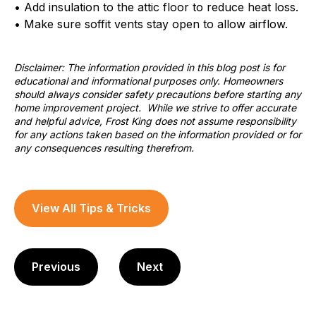
• Add insulation to the attic floor to reduce heat loss.
• Make sure soffit vents stay open to allow airflow.
Disclaimer: The information provided in this blog post is for
educational and informational purposes only. Homeowners
should always consider safety precautions before starting any
home improvement project. While we strive to offer accurate
and helpful advice, Frost King does not assume responsibility
for any actions taken based on the information provided or for
any consequences resulting therefrom.
View All Tips & Tricks
Previous
Next