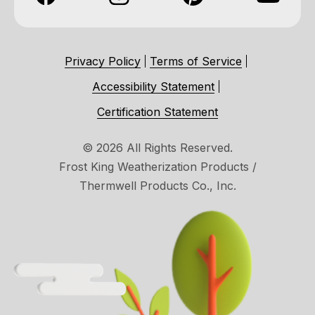
Privacy Policy
Terms of Service
Accessibility Statement
Certification Statement
© 2026 All Rights Reserved.
Frost King Weatherization Products /
Thermwell Products Co., Inc.