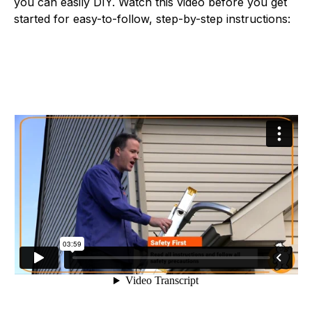
you can easily DIY. Watch this video before you get
started for easy-to-follow, step-by-step instructions: