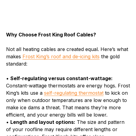
Why Choose Frost King Roof Cables?
Not all heating cables are created equal. Here’s what
makes
Frost King’s roof and de-icing kits
the gold
standard:
•
Self-regulating versus constant-wattage:
Constant-wattage thermostats are energy hogs. Frost
King’s kits use a
self-regulating thermostat
to kick on
only when outdoor temperatures are low enough to
make ice dams a threat. That means they’re more
efficient, and your energy bills will be lower.
•
Length and layout options:
The size and pattern
of your roofline may require different lengths or