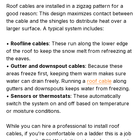
Roof cables are installed in a zigzag pattern for a
good reason: This design maximizes contact between
the cable and the shingles to distribute heat over a
larger surface. A typical system includes:
•
Roofline cables
: These run along the lower edge
of the roof to keep the snow melt from refreezing at
the eaves.
•
Gutter and downspout cables
: Because these
areas freeze first, keeping them warm makes sure
water can drain freely. Running a
roof cable
along
gutters and downspouts keeps water from freezing.
•
Sensors or thermostats
: These automatically
switch the system on and off based on temperature
or moisture conditions.
While you can hire a professional to install roof
cables, if you’re comfortable on a ladder this is a job