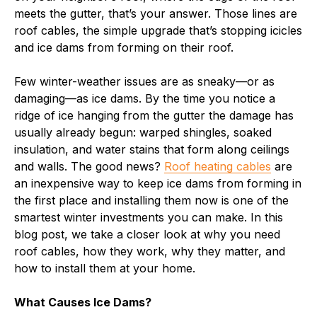
meets the gutter, that’s your answer. Those lines are
roof cables, the simple upgrade that’s stopping icicles
and ice dams from forming on their roof.
Few winter-weather issues are as sneaky—or as
damaging—as ice dams. By the time you notice a
ridge of ice hanging from the gutter the damage has
usually already begun: warped shingles, soaked
insulation, and water stains that form along ceilings
and walls. The good news?
Roof heating cables
are
an inexpensive way to keep ice dams from forming in
the first place and installing them now is one of the
smartest winter investments you can make. In this
blog post, we take a closer look at why you need
roof cables, how they work, why they matter, and
how to install them at your home.
What Causes Ice Dams?