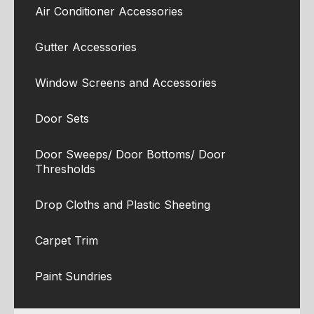
Air Conditioner Accessories
Gutter Accessories
Window Screens and Accessories
Door Sets
Door Sweeps/ Door Bottoms/ Door
Thresholds
Drop Cloths and Plastic Sheeting
Carpet Trim
Paint Sundries