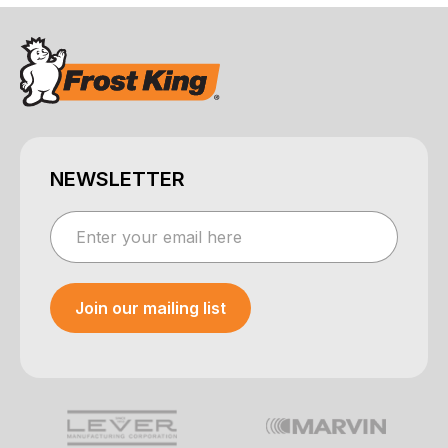
NEWSLETTER
Join our mailing list
Your e-mail was sent!