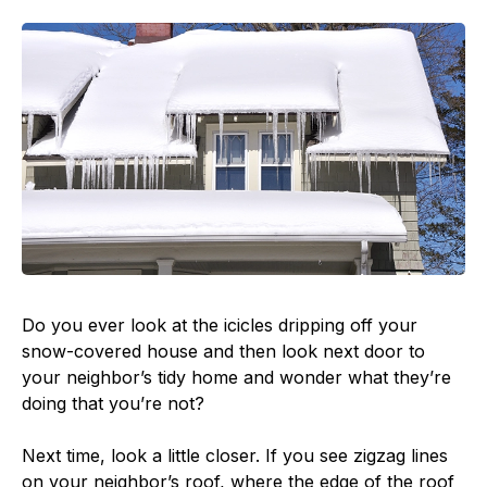
Do you ever look at the icicles dripping off your
snow-covered house and then look next door to
your neighbor’s tidy home and wonder what they’re
doing that you’re not?
Next time, look a little closer. If you see zigzag lines
on your neighbor’s roof, where the edge of the roof