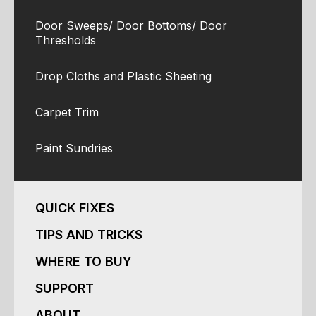
Door Sweeps/ Door Bottoms/ Door
Thresholds
Drop Cloths and Plastic Sheeting
Carpet Trim
Paint Sundries
QUICK FIXES
TIPS AND TRICKS
WHERE TO BUY
SUPPORT
ABOUT