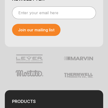
Join our mailing list
Your e-mail was sent!
PRODUCTS