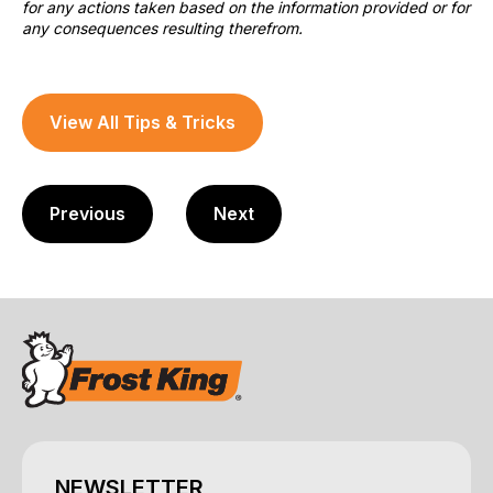
for any actions taken based on the information provided or for
any consequences resulting therefrom.
View All Tips & Tricks
Previous
Next
NEWSLETTER