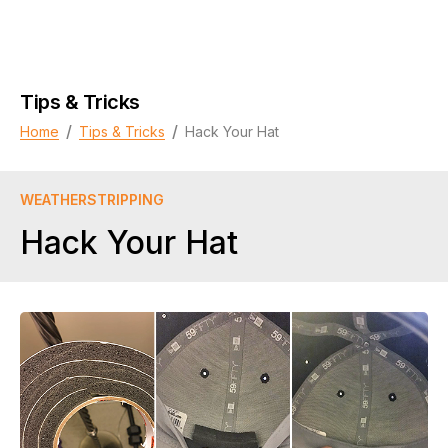
Tips & Tricks
/
/
Home
Tips & Tricks
Hack Your Hat
WEATHERSTRIPPING
Hack Your Hat