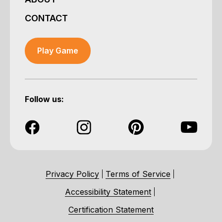
CONTACT
Play Game
Follow us:
Privacy Policy
Terms of Service
Accessibility Statement
Certification Statement