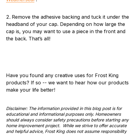
Remove the adhesive backing and tuck it under the
headband of your cap. Depending on how large the
cap is, you may want to use a piece in the front and
the back. That’s all!
Have you found any creative uses for Frost King
products? If so -- we want to hear how our products
make your life better!
Disclaimer: The information provided in this blog post is for
educational and informational purposes only. Homeowners
should always consider safety precautions before starting any
home improvement project. While we strive to offer accurate
and helpful advice, Frost King does not assume responsibility