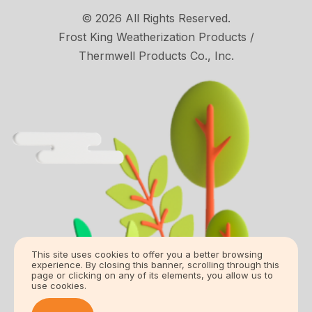
© 2026 All Rights Reserved.
Frost King Weatherization Products /
Thermwell Products Co., Inc.
This site uses cookies to offer you a better browsing
experience. By closing this banner, scrolling through this
page or clicking on any of its elements, you allow us to
use cookies.