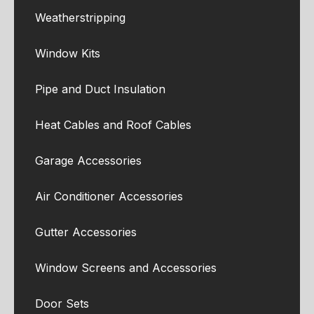
Weatherstripping
Window Kits
Pipe and Duct Insulation
Heat Cables and Roof Cables
Garage Accessories
Air Conditioner Accessories
Gutter Accessories
Window Screens and Accessories
Door Sets