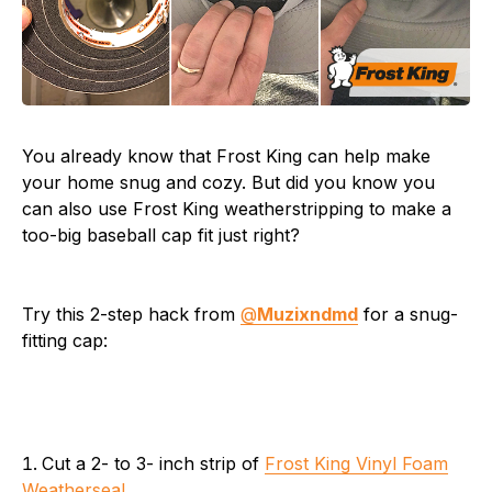
You already know that Frost King can help make
your home snug and cozy. But did you know you
can also use Frost King weatherstripping to make a
too-big baseball cap fit just right?
Try this 2-step hack from
@
Muzixndmd
for a snug-
fitting cap:
Cut a 2- to 3- inch strip of
Frost King Vinyl Foam
Weatherseal
.