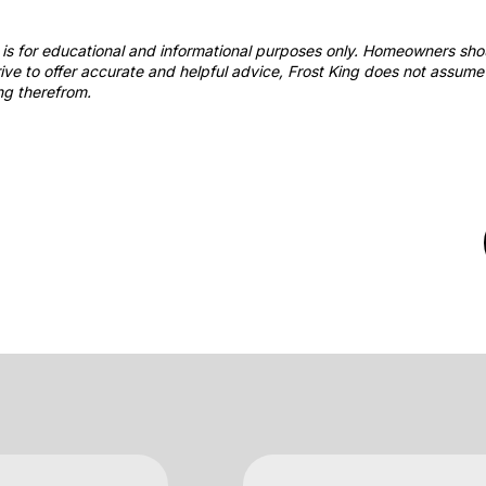
st is for educational and informational purposes only. Homeowners sh
ve to offer accurate and helpful advice, Frost King does not assume 
ng therefrom.