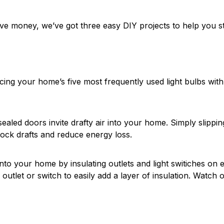
ve money, we’ve got three easy DIY projects to help you sta
acing your home’s five most frequently used light bulbs with
ealed doors invite drafty air into your home. Simply slippin
ock drafts and reduce energy loss.
nto your home by insulating outlets and light switiches on e
 outlet or switch to easily add a layer of insulation. Watch