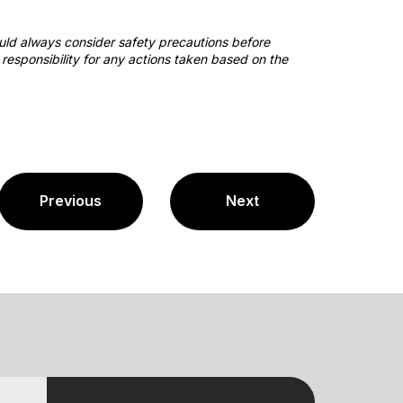
ould always consider safety precautions before
responsibility for any actions taken based on the
Previous
Next