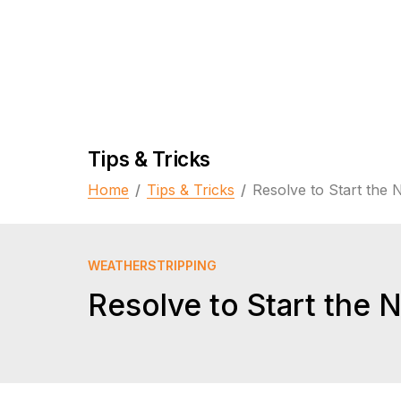
Tips & Tricks
Home
/
Tips & Tricks
/
Resolve to Start the 
WEATHERSTRIPPING
Resolve to Start the 