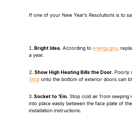
If one of your New Year’s Resolutions is to sa
Bright Idea
. According to
energy.gov
, repl
a year.
Show High Heating Bills the Door.
Poorly s
Stop
onto the bottom of exterior doors can bl
Socket to ‘Em.
Stop cold air from seeping i
into place easily between the face plate of the
installation instructions.