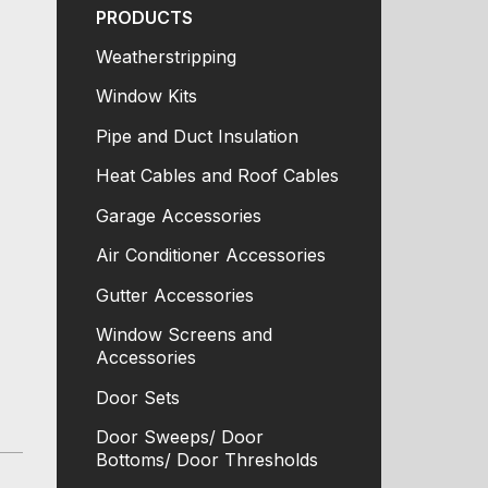
PRODUCTS
Weatherstripping
Window Kits
Pipe and Duct Insulation
Heat Cables and Roof Cables
Garage Accessories
Air Conditioner Accessories
Gutter Accessories
Window Screens and
Accessories
Door Sets
Door Sweeps/ Door
Bottoms/ Door Thresholds