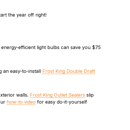
rt the year off right!
 energy-efficient light bulbs can save you $75
g an easy-to-install
Frost King Double Draft
xterior walls.
Frost King Outlet Sealers
slip
 our
how-to video
for easy do-it-yourself