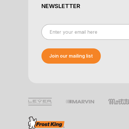
NEWSLETTER
Join our mailing list
Your e-mail was sent!