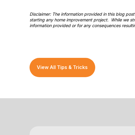
Disclaimer: The information provided in this blog po
starting any home improvement project. While we stri
information provided or for any consequences resulti
View All Tips & Tricks