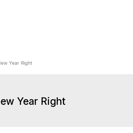
New Year Right
New Year Right