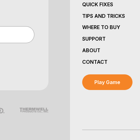
QUICK FIXES
TIPS AND TRICKS
WHERE TO BUY
SUPPORT
ABOUT
CONTACT
Play Game