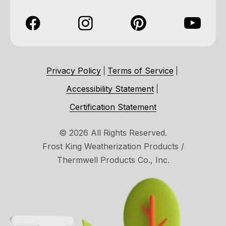
Privacy Policy
Terms of Service
Accessibility Statement
Certification Statement
© 2026 All Rights Reserved.
Frost King Weatherization Products /
Thermwell Products Co., Inc.