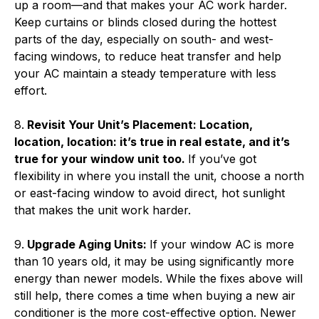
up a room—and that makes your AC work harder.
Keep curtains or blinds closed during the hottest
parts of the day, especially on south- and west-
facing windows, to reduce heat transfer and help
your AC maintain a steady temperature with less
effort.
8.
Revisit Your Unit’s Placement: Location,
location, location: it’s true in real estate, and it’s
true for your window unit too.
If you’ve got
flexibility in where you install the unit, choose a north
or east-facing window to avoid direct, hot sunlight
that makes the unit work harder.
9.
Upgrade Aging Units:
If your window AC is more
than 10 years old, it may be using significantly more
energy than newer models. While the fixes above will
still help, there comes a time when buying a new air
conditioner is the more cost-effective option. Newer