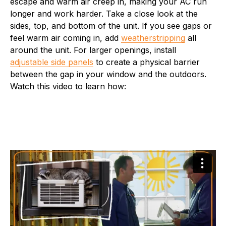
escape and warm air creep in, making your AC run
longer and work harder. Take a close look at the
sides, top, and bottom of the unit. If you see gaps or
feel warm air coming in, add
weatherstripping
all
around the unit. For larger openings, install
adjustable side panels
to create a physical barrier
between the gap in your window and the outdoors.
Watch this video to learn how: