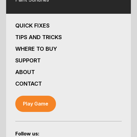
QUICK FIXES
TIPS AND TRICKS
WHERE TO BUY
SUPPORT
ABOUT
CONTACT
Play Game
Follow us: