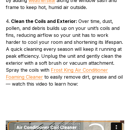
by adding
weatherseal
along the window sash and
frame to keep hot, humid air outside.
4.
Clean the Coils and Exterior:
Over time, dust,
pollen, and debris builds up on your unit’s coils and
fins, reducing airflow so your unit has to work
harder to cool your room and shortening its lifespan.
A quick cleaning every season will keep it running at
peak efficiency. Unplug the unit and gently clean the
exterior with a soft brush or vacuum attachment.
Spray the coils with
Frost King Air Conditioner
Foaming Cleaner
to easily remove dirt, grease and oil
— watch this video to learn how: