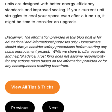
units are designed with better energy efficiency
standards and improved sealing. If your current unit
struggles to cool your space even after a tune-up, it
might be time to consider an upgrade.
Disclaimer: The information provided in this blog post is for
educational and informational purposes only. Homeowners
should always consider safety precautions before starting any
home improvement project. While we strive to offer accurate
and helpful advice, Frost King does not assume responsibility
for any actions taken based on the information provided or for
any consequences resulting therefrom.
View All Tips & Tricks
Previous
Next