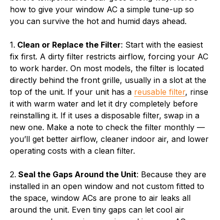
how to give your window AC a simple tune-up so
you can survive the hot and humid days ahead.
1.
Clean or Replace the Filter
: Start with the easiest
fix first. A dirty filter restricts airflow, forcing your AC
to work harder. On most models, the filter is located
directly behind the front grille, usually in a slot at the
top of the unit. If your unit has a
reusable filter
, rinse
it with warm water and let it dry completely before
reinstalling it. If it uses a disposable filter, swap in a
new one. Make a note to check the filter monthly —
you’ll get better airflow, cleaner indoor air, and lower
operating costs with a clean filter.
2.
Seal the Gaps Around the Unit
: Because they are
installed in an open window and not custom fitted to
the space, window ACs are prone to air leaks all
around the unit. Even tiny gaps can let cool air