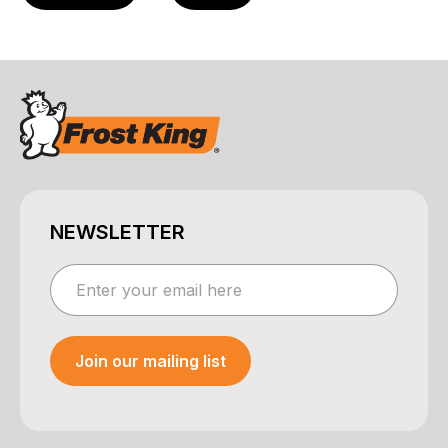
NEWSLETTER
Join our mailing list
Your e-mail was sent!