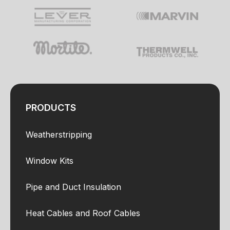
PRODUCTS
Weatherstripping
Window Kits
Pipe and Duct Insulation
Heat Cables and Roof Cables