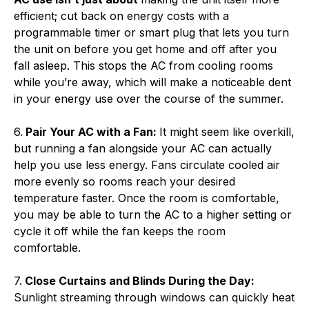
efficient; cut back on energy costs with a
programmable timer or smart plug that lets you turn
the unit on before you get home and off after you
fall asleep. This stops the AC from cooling rooms
while you’re away, which will make a noticeable dent
in your energy use over the course of the summer.
6.
Pair Your AC with a Fan:
It might seem like overkill,
but running a fan alongside your AC can actually
help you use less energy. Fans circulate cooled air
more evenly so rooms reach your desired
temperature faster. Once the room is comfortable,
you may be able to turn the AC to a higher setting or
cycle it off while the fan keeps the room
comfortable.
7.
Close Curtains and Blinds During the Day:
Sunlight streaming through windows can quickly heat