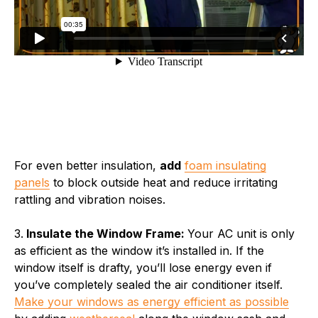
For even better insulation,
add
foam insulating
panels
to block outside heat and reduce irritating
rattling and vibration noises.
3.
Insulate the Window Frame:
Your AC unit is only
as efficient as the window it’s installed in. If the
window itself is drafty, you’ll lose energy even if
you’ve completely sealed the air conditioner itself.
Make your windows as energy efficient as possible