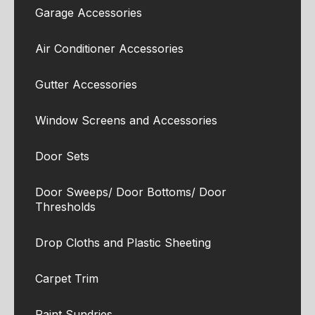
Garage Accessories
Air Conditioner Accessories
Gutter Accessories
Window Screens and Accessories
Door Sets
Door Sweeps/ Door Bottoms/ Door
Thresholds
Drop Cloths and Plastic Sheeting
Carpet Trim
Paint Sundries