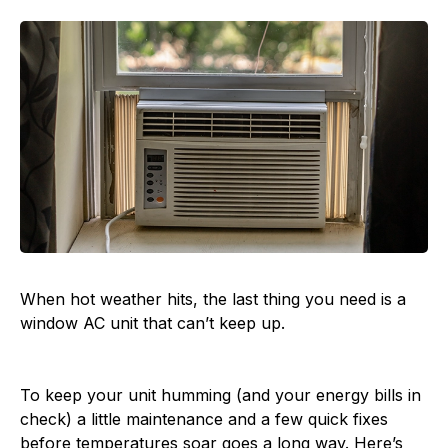
When hot weather hits, the last thing you need is a
window AC unit that can’t keep up.
To keep your unit humming (and your energy bills in
check) a little maintenance and a few quick fixes
before temperatures soar goes a long way. Here’s