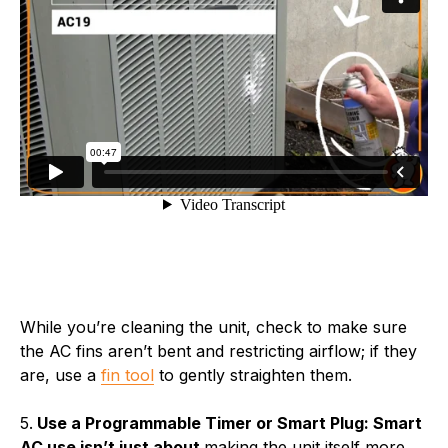
While you’re cleaning the unit, check to make sure
the AC fins aren’t bent and restricting airflow; if they
are, use a
fin tool
to gently straighten them.
5.
Use a Programmable Timer or Smart Plug: Smart
AC use isn’t just about
making the unit itself more