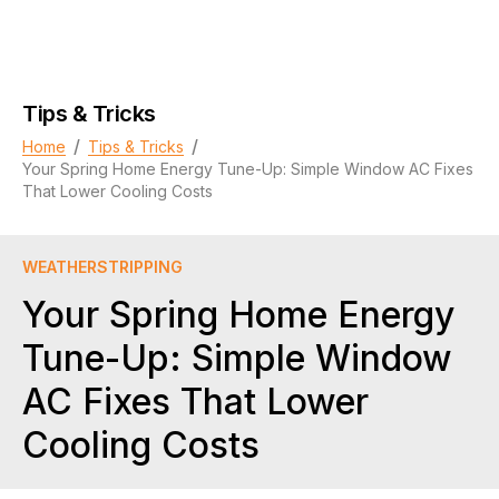
Tips & Tricks
/
/
Home
Tips & Tricks
Your Spring Home Energy Tune-Up: Simple Window AC Fixes
That Lower Cooling Costs
WEATHERSTRIPPING
Your Spring Home Energy
Tune-Up: Simple Window
AC Fixes That Lower
Cooling Costs