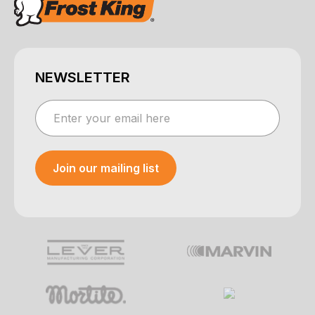
NEWSLETTER
Join our mailing list
Your e-mail was sent!