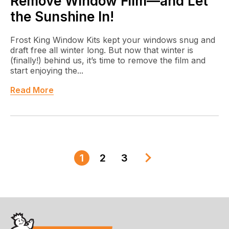
Remove Window Film—and Let
the Sunshine In!
Frost King Window Kits kept your windows snug and
draft free all winter long. But now that winter is
(finally!) behind us, it’s time to remove the film and
start enjoying the...
Read More
1
2
3