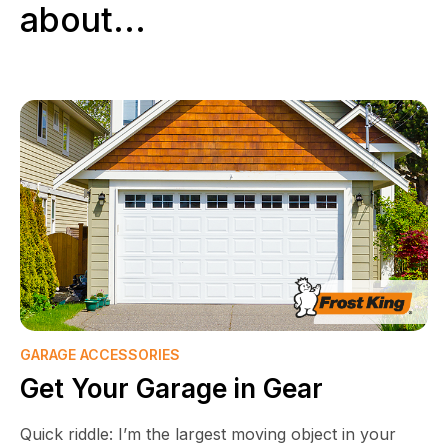
about...
GARAGE ACCESSORIES
Get Your Garage in Gear
Quick riddle: I’m the largest moving object in your