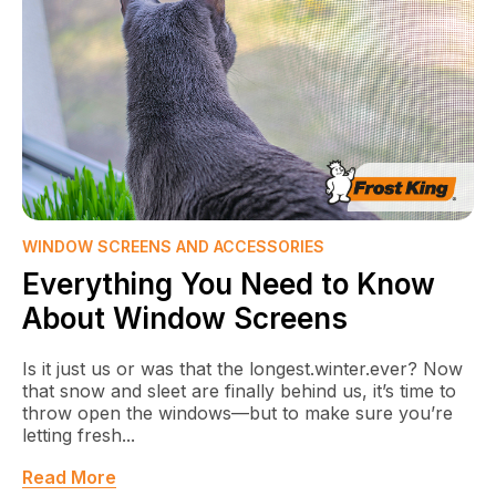
WINDOW SCREENS AND ACCESSORIES
Everything You Need to Know
About Window Screens
Is it just us or was that the longest.winter.ever? Now
that snow and sleet are finally behind us, it’s time to
throw open the windows—but to make sure you’re
letting fresh...
Read More