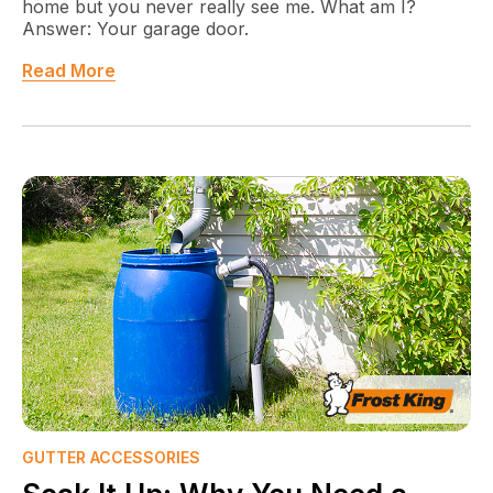
home but you never really see me. What am I?
Answer: Your garage door.
Read More
GUTTER ACCESSORIES