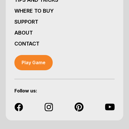
WHERE TO BUY
SUPPORT
ABOUT
CONTACT
Play Game
Follow us: