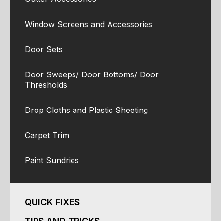
Window Screens and Accessories
Door Sets
Door Sweeps/ Door Bottoms/ Door
Thresholds
Drop Cloths and Plastic Sheeting
Carpet Trim
Paint Sundries
QUICK FIXES
TIPS AND TRICKS