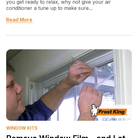
you get ready to relax, why not give your air
conditioner a tune up to make sure...
Read More
WINDOW KITS