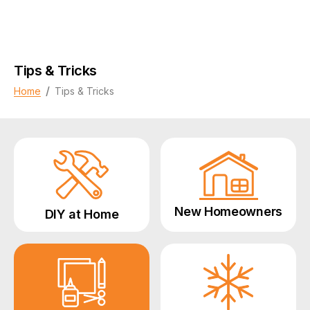
Tips & Tricks
/
Home
Tips & Tricks
New Homeowners
DIY at Home