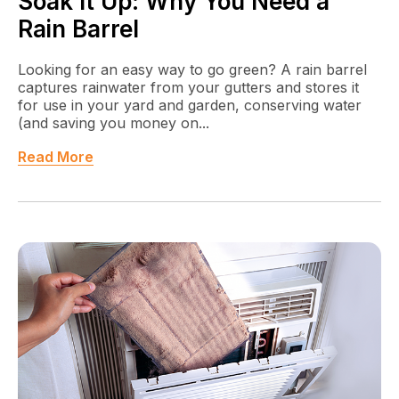
Soak It Up: Why You Need a
Rain Barrel
Looking for an easy way to go green? A rain barrel
captures rainwater from your gutters and stores it
for use in your yard and garden, conserving water
(and saving you money on...
Read More