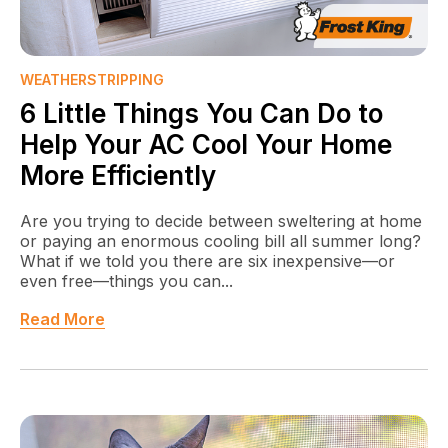
WEATHERSTRIPPING
6 Little Things You Can Do to
Help Your AC Cool Your Home
More Efficiently
Are you trying to decide between sweltering at home
or paying an enormous cooling bill all summer long?
What if we told you there are six inexpensive—or
even free—things you can...
Read More