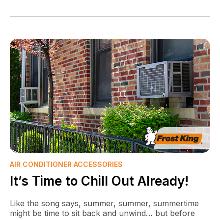
AIR CONDITIONER ACCESSORIES
It’s Time to Chill Out Already!
Like the song says, summer, summer, summertime
might be time to sit back and unwind… but before