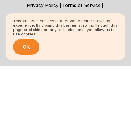
Privacy Policy
Terms of Service
Accessibility Statement
This site uses cookies to offer you a better browsing
experience. By closing this banner, scrolling through this
Certification Statement
page or clicking on any of its elements, you allow us to
use cookies.
© 2026 All Rights Reserved.
OK
Frost King Weatherization Products /
Thermwell Products Co., Inc.