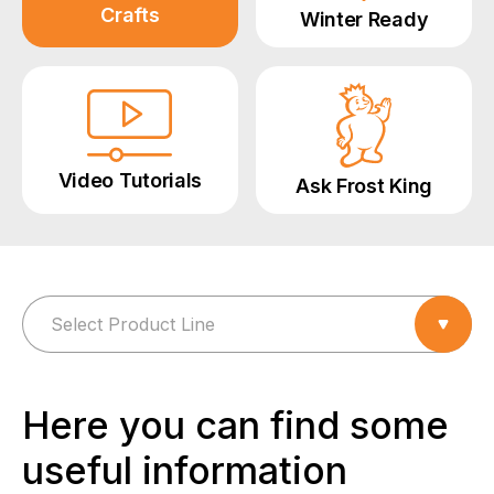
Crafts
Winter Ready
Video Tutorials
Ask Frost King
Here you can find some
useful information