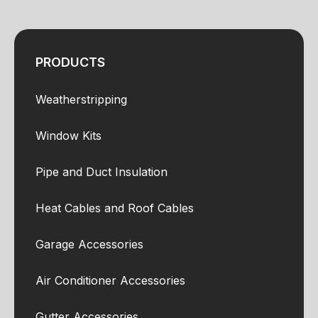
PRODUCTS
Weatherstripping
Window Kits
Pipe and Duct Insulation
Heat Cables and Roof Cables
Garage Accessories
Air Conditioner Accessories
Gutter Accessories