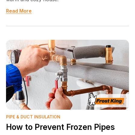
Read More
PIPE & DUCT INSULATION
How to Prevent Frozen Pipes