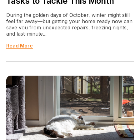
Tasks to Tackle This Month
During the golden days of October, winter might still
feel far away—but getting your home ready now can
save you from unexpected repairs, freezing nights,
and last-minute...
Read More