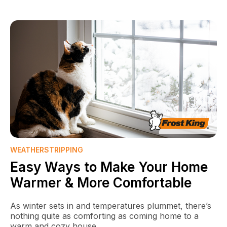
WEATHERSTRIPPING
Easy Ways to Make Your Home
Warmer & More Comfortable
As winter sets in and temperatures plummet, there’s
nothing quite as comforting as coming home to a
warm and cozy house.