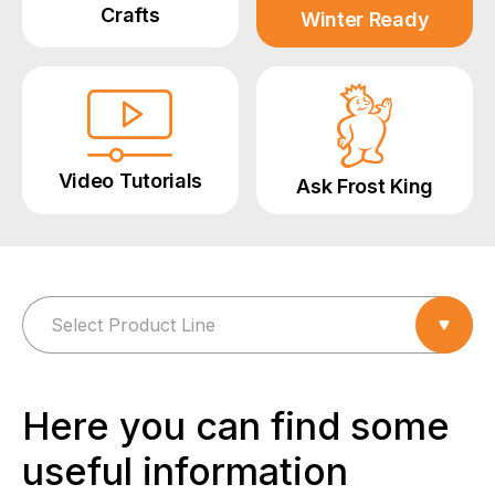
Crafts
Winter Ready
Video Tutorials
Ask Frost King
Here you can find some
useful information