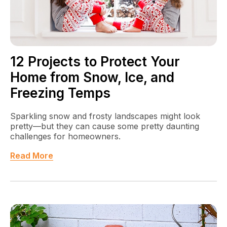
12 Projects to Protect Your
Home from Snow, Ice, and
Freezing Temps
Sparkling snow and frosty landscapes might look
pretty—but they can cause some pretty daunting
challenges for homeowners.
Read More