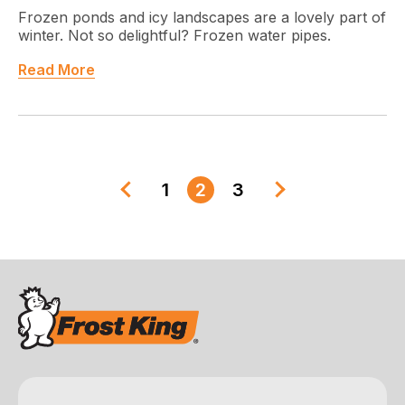
Frozen ponds and icy landscapes are a lovely part of
winter. Not so delightful? Frozen water pipes.
Read More
1
2
3