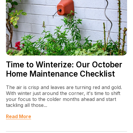
Time to Winterize: Our October
Home Maintenance Checklist
The air is crisp and leaves are turning red and gold.
With winter just around the corner, it's time to shift
your focus to the colder months ahead and start
tackling all those...
Read More