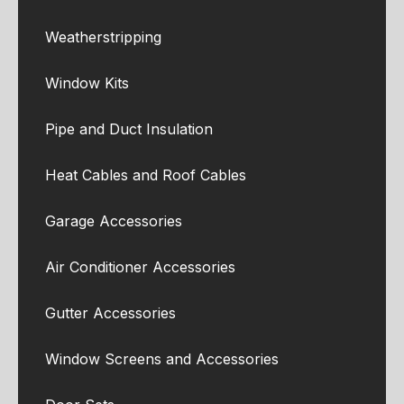
Weatherstripping
Window Kits
Pipe and Duct Insulation
Heat Cables and Roof Cables
Garage Accessories
Air Conditioner Accessories
Gutter Accessories
Window Screens and Accessories