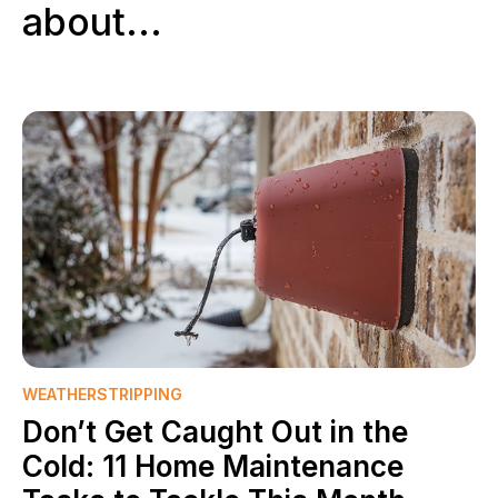
about...
WEATHERSTRIPPING
Don’t Get Caught Out in the
Cold: 11 Home Maintenance