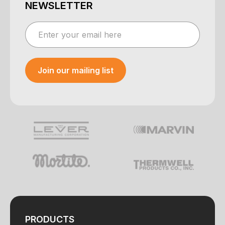
NEWSLETTER
Join our mailing list
Your e-mail was sent!
PRODUCTS