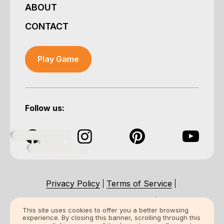
ABOUT
CONTACT
Play Game
Follow us:
Privacy Policy
Terms of Service
Accessibility Statement
This site uses cookies to offer you a better browsing
experience. By closing this banner, scrolling through this
Certification Statement