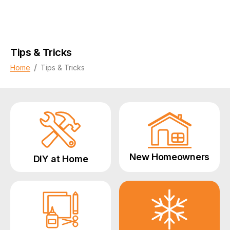
Tips & Tricks
/
Home
Tips & Tricks
New Homeowners
DIY at Home