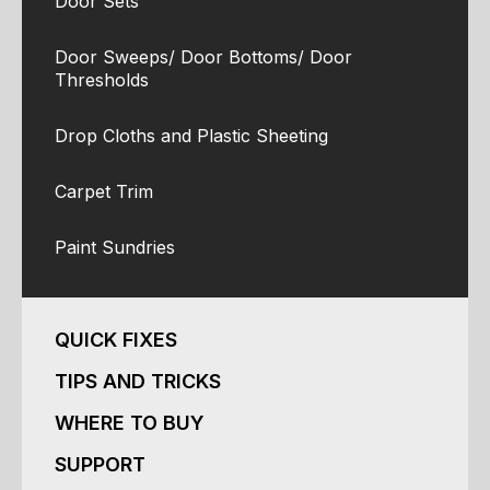
Door Sets
Door Sweeps/ Door Bottoms/ Door
Thresholds
Drop Cloths and Plastic Sheeting
Carpet Trim
Paint Sundries
QUICK FIXES
TIPS AND TRICKS
WHERE TO BUY
SUPPORT