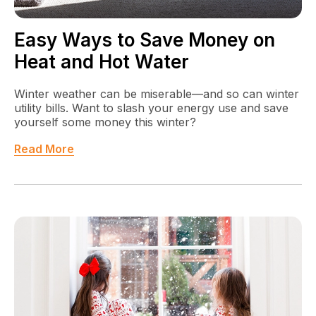
Easy Ways to Save Money on
Heat and Hot Water
Winter weather can be miserable—and so can winter
utility bills. Want to slash your energy use and save
yourself some money this winter?
Read More