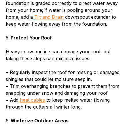
foundation is graded correctly to direct water away
from your home; if water is pooling around your
home, add a
Tilt and Drain
downspout extender to
keep water flowing away from the foundation.
5.
Protect Your Roof
Heavy snow and ice can damage your roof, but
taking these steps can minimize issues.
• Regularly inspect the roof for missing or damaged
shingles that could let moisture seep in.
• Trim overhanging branches to prevent them from
snapping under snow and damaging your roof.
• Add
heat cables
to keep melted water flowing
through the gutters all winter long.
6.
Winterize Outdoor Areas