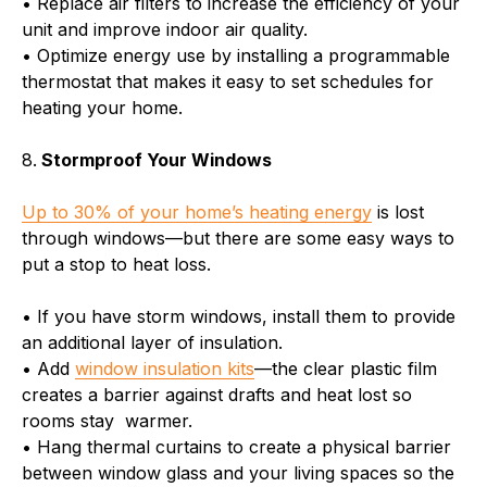
• Replace air filters to increase the efficiency of your
unit and improve indoor air quality.
• Optimize energy use by installing a programmable
thermostat that makes it easy to set schedules for
heating your home.
8.
Stormproof Your Windows
Up to 30% of your home’s heating energy
is lost
through windows—but there are some easy ways to
put a stop to heat loss.
• If you have storm windows, install them to provide
an additional layer of insulation.
• Add
window insulation kits
—the clear plastic film
creates a barrier against drafts and heat lost so
rooms stay warmer.
• Hang thermal curtains to create a physical barrier
between window glass and your living spaces so the