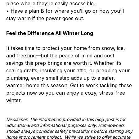
place where they’re easily accessible.
• Have a plan B for where you’ll go or how you’ll
stay warm if the power goes out.
Feel the Difference All Winter Long
It takes time to protect your home from snow, ice,
and freezing—but the peace of mind and cost
savings this prep brings are worth it. Whether it’s
sealing drafts, insulating your attic, or prepping your
plumbing, every small step adds up to a safer,
warmer home this season. Get to work tackling these
projects now so you can enjoy a cozy, stress-free
winter.
Disclaimer: The information provided in this blog post is for
educational and informational purposes only. Homeowners
should always consider safety precautions before starting any
home improvement project. While we strive to offer accurate