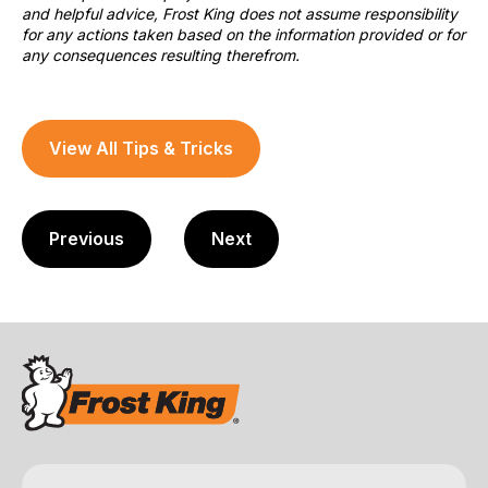
and helpful advice, Frost King does not assume responsibility
for any actions taken based on the information provided or for
any consequences resulting therefrom.
View All Tips & Tricks
Previous
Next