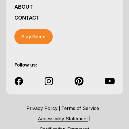
ABOUT
CONTACT
Play Game
Follow us:
Privacy Policy
Terms of Service
Accessibility Statement