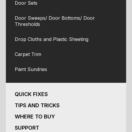
Door Sets
Door Sweeps/ Door Bottoms/ Door
Thresholds
Drop Cloths and Plastic Sheeting
Carpet Trim
Paint Sundries
QUICK FIXES
TIPS AND TRICKS
WHERE TO BUY
SUPPORT