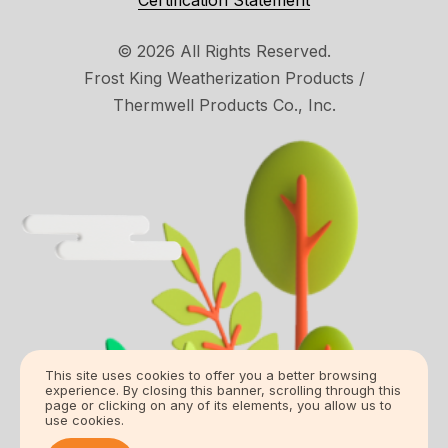
Certification Statement
© 2026 All Rights Reserved.
Frost King Weatherization Products /
Thermwell Products Co., Inc.
This site uses cookies to offer you a better browsing
experience. By closing this banner, scrolling through this
page or clicking on any of its elements, you allow us to
use cookies.