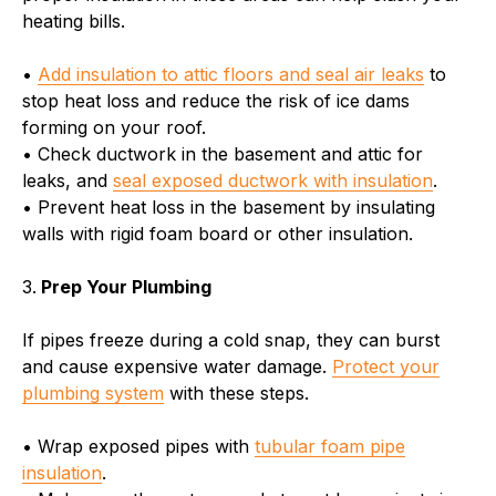
heating bills.
•
Add insulation to attic floors and seal air leaks
to
stop heat loss and reduce the risk of ice dams
forming on your roof.
• Check ductwork in the basement and attic for
leaks, and
seal exposed ductwork with insulation
.
• Prevent heat loss in the basement by insulating
walls with rigid foam board or other insulation.
3.
Prep Your Plumbing
If pipes freeze during a cold snap, they can burst
and cause expensive water damage.
Protect your
plumbing system
with these steps.
• Wrap exposed pipes with
tubular foam pipe
insulation
.