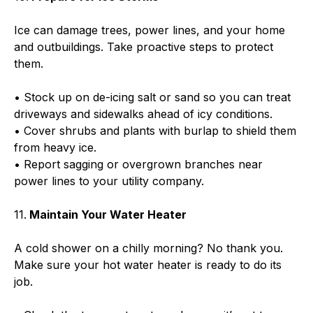
Ice can damage trees, power lines, and your home
and outbuildings. Take proactive steps to protect
them.
• Stock up on de-icing salt or sand so you can treat
driveways and sidewalks ahead of icy conditions.
• Cover shrubs and plants with burlap to shield them
from heavy ice.
• Report sagging or overgrown branches near
power lines to your utility company.
11.
Maintain Your Water Heater
A cold shower on a chilly morning? No thank you.
Make sure your hot water heater is ready to do its
job.