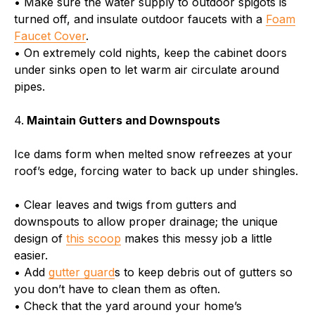
• Make sure the water supply to outdoor spigots is
turned off, and insulate outdoor faucets with a
Foam
Faucet Cover
.
• On extremely cold nights, keep the cabinet doors
under sinks open to let warm air circulate around
pipes.
4.
Maintain Gutters and Downspouts
Ice dams form when melted snow refreezes at your
roof’s edge, forcing water to back up under shingles.
• Clear leaves and twigs from gutters and
downspouts to allow proper drainage; the unique
design of
this scoop
makes this messy job a little
easier.
• Add
gutter guard
s to keep debris out of gutters so
you don’t have to clean them as often.
• Check that the yard around your home’s