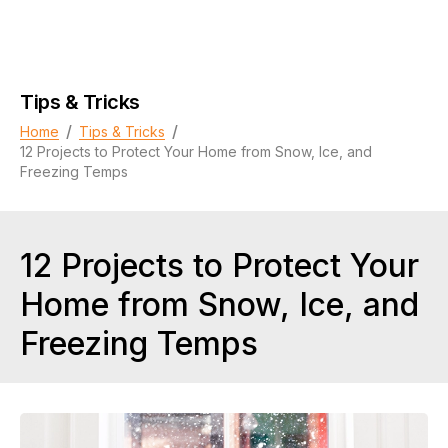
Tips & Tricks
/
/
Home
Tips & Tricks
12 Projects to Protect Your Home from Snow, Ice, and
Freezing Temps
12 Projects to Protect Your
Home from Snow, Ice, and
Freezing Temps