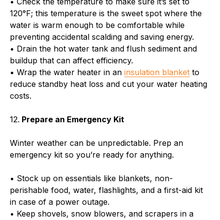
• Check the temperature to make sure it’s set to
120°F; this temperature is the sweet spot where the
water is warm enough to be comfortable while
preventing accidental scalding and saving energy.
• Drain the hot water tank and flush sediment and
buildup that can affect efficiency.
• Wrap the water heater in an
insulation blanket
to
reduce standby heat loss and cut your water heating
costs.
12.
Prepare an Emergency Kit
Winter weather can be unpredictable. Prep an
emergency kit so you’re ready for anything.
• Stock up on essentials like blankets, non-
perishable food, water, flashlights, and a first-aid kit
in case of a power outage.
• Keep shovels, snow blowers, and scrapers in a