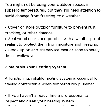
You might not be using your outdoor spaces in
subzero temperatures, but they still need attention to
avoid damage from freezing-cold weather.
• Cover or store outdoor furniture to prevent rust,
cracking, or other damage.
• Seal wood decks and porches with a weatherproof
sealant to protect them from moisture and freezing.
• Stock up on eco-friendly ice melt or sand to safely
de-ice walkways.
7.
Maintain Your Heating System
A functioning, reliable heating system is essential for
staying comfortable when temperatures plummet.
• If you haven’t already, hire a professional to
inspect and clean your heating system.