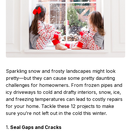
Sparkling snow and frosty landscapes might look
pretty—but they can cause some pretty daunting
challenges for homeowners. From frozen pipes and
icy driveways to cold and drafty interiors, snow, ice,
and freezing temperatures can lead to costly repairs
for your home. Tackle these 12 projects to make
sure you’re not left out in the cold this winter.
1.
Seal Gaps and Cracks