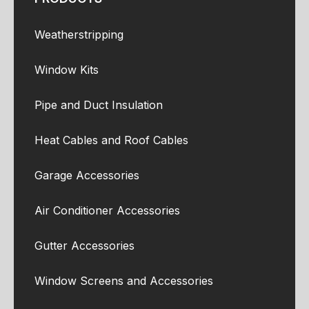
Weatherstripping
Window Kits
Pipe and Duct Insulation
Heat Cables and Roof Cables
Garage Accessories
Air Conditioner Accessories
Gutter Accessories
Window Screens and Accessories