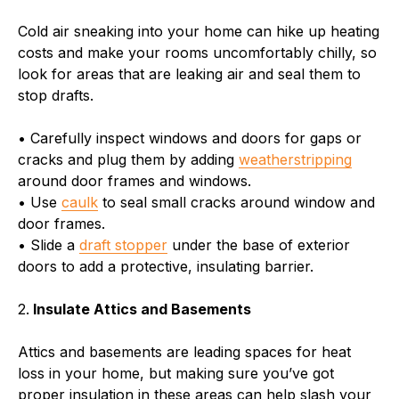
Cold air sneaking into your home can hike up heating
costs and make your rooms uncomfortably chilly, so
look for areas that are leaking air and seal them to
stop drafts.
• Carefully inspect windows and doors for gaps or
cracks and plug them by adding
weatherstripping
around door frames and windows.
• Use
caulk
to seal small cracks around window and
door frames.
• Slide a
draft stopper
under the base of exterior
doors to add a protective, insulating barrier.
2.
Insulate Attics and Basements
Attics and basements are leading spaces for heat
loss in your home, but making sure you’ve got
proper insulation in these areas can help slash your