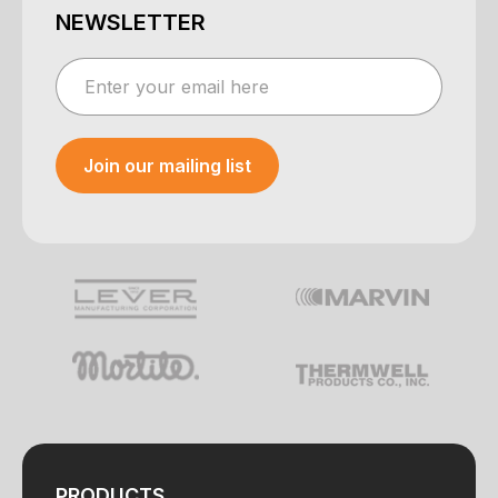
NEWSLETTER
Join our mailing list
Your e-mail was sent!
PRODUCTS