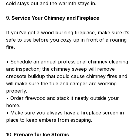
cold stays out and the warmth stays in.
9.
Service Your Chimney and Fireplace
If you’ve got a wood burning fireplace, make sure it’s
safe to use before you cozy up in front of a roaring
fire.
• Schedule an annual professional chimney cleaning
and inspection; the chimney sweep will remove
creosote buildup that could cause chimney fires and
will make sure the flue and damper are working
properly.
• Order firewood and stack it neatly outside your
home.
• Make sure you always have a fireplace screen in
place to keep embers from escaping.
10.
Prepare for Ice Storms