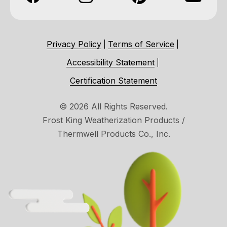
Privacy Policy
Terms of Service
Accessibility Statement
Certification Statement
© 2026 All Rights Reserved.
Frost King Weatherization Products /
Thermwell Products Co., Inc.