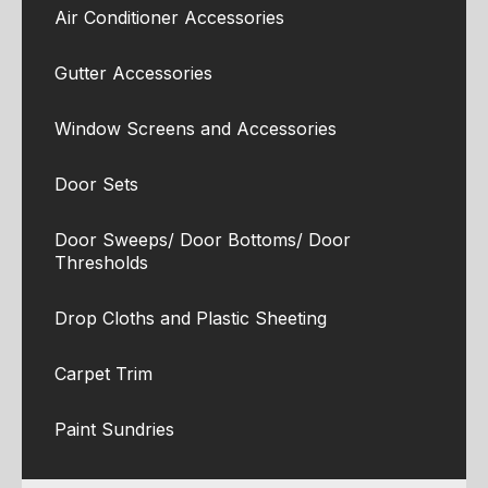
Air Conditioner Accessories
Gutter Accessories
Window Screens and Accessories
Door Sets
Door Sweeps/ Door Bottoms/ Door
Thresholds
Drop Cloths and Plastic Sheeting
Carpet Trim
Paint Sundries