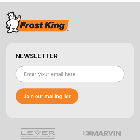
NEWSLETTER
Join our mailing list
Your e-mail was sent!