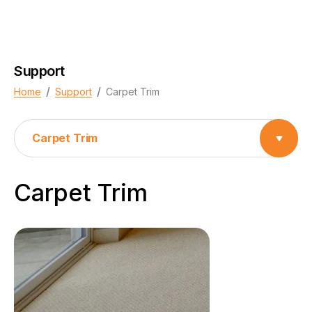
Support
/
/
Home
Support
Carpet Trim
Carpet Trim
Carpet Trim