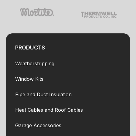
PRODUCTS
Weatherstripping
Window Kits
Pipe and Duct Insulation
Heat Cables and Roof Cables
Garage Accessories