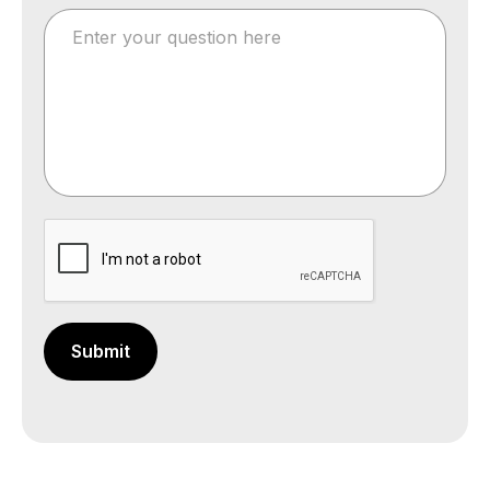
Submit
Your message has been sent successfully.