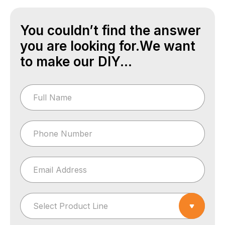
You couldn’t find the answer
you are looking for.We want
to make our DIY...