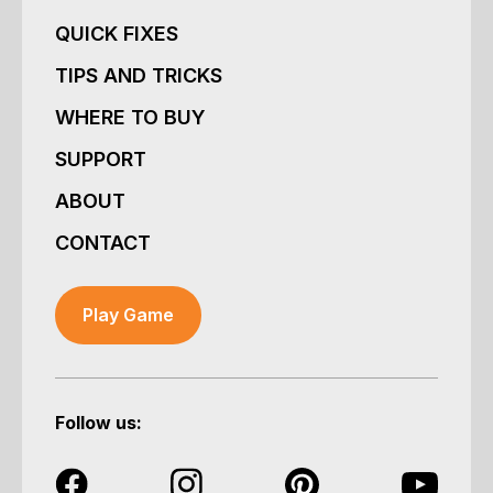
QUICK FIXES
TIPS AND TRICKS
WHERE TO BUY
SUPPORT
ABOUT
CONTACT
Play Game
Follow us: