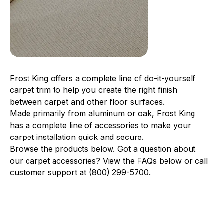
Frost King offers a complete line of do-it-yourself
carpet trim to help you create the right finish
between carpet and other floor surfaces.
Made primarily from aluminum or oak, Frost King
has a complete line of accessories to make your
carpet installation quick and secure.
Browse the products below. Got a question about
our carpet accessories? View the FAQs below or call
customer support at (800) 299-5700.