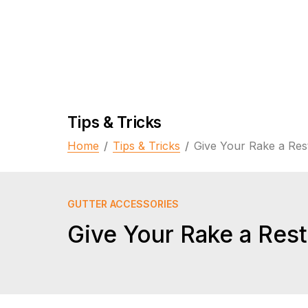
Tips & Tricks
Home
/
Tips & Tricks
/
Give Your Rake a Res
GUTTER ACCESSORIES
Give Your Rake a Rest