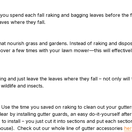
ou spend each fall raking and bagging leaves before the f
ves where they fall.
hat nourish grass and gardens. Instead of raking and disposi
over a few times with your lawn mower—this will effectively
ng and just leave the leaves where they fall – not only will
wildlife and insects.
. Use the time you saved on raking to clean out your gutt
ear by installing gutter guards, an easy do-it-yourself afte
 to install – you just cut it into sections and put each sect
house). Check out our whole line of gutter accessories
her