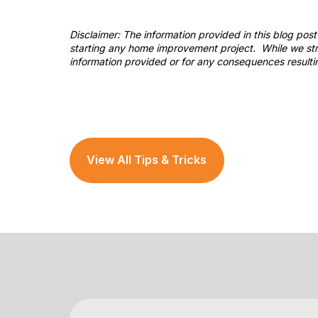
Disclaimer: The information provided in this blog po
starting any home improvement project. While we stri
information provided or for any consequences resulti
View All Tips & Tricks