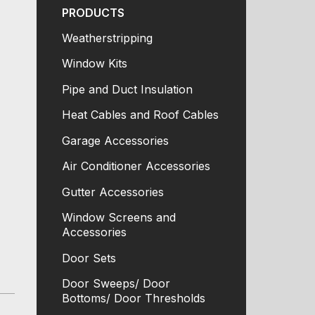
PRODUCTS
Weatherstripping
Window Kits
Pipe and Duct Insulation
Heat Cables and Roof Cables
Garage Accessories
Air Conditioner Accessories
Gutter Accessories
Window Screens and
Accessories
Door Sets
Door Sweeps/ Door
Bottoms/ Door Thresholds