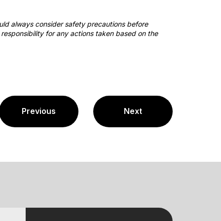
ould always consider safety precautions before
responsibility for any actions taken based on the
Previous
Next