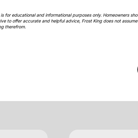
st is for educational and informational purposes only. Homeowners sh
ve to offer accurate and helpful advice, Frost King does not assume 
ng therefrom.