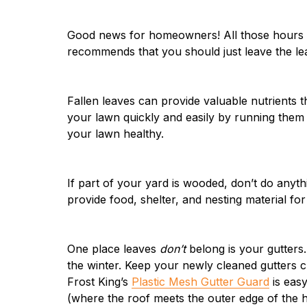
Good news for homeowners! All those hours y
recommends that you should just leave the lea
Fallen leaves can provide valuable nutrients t
your lawn quickly and easily by running them 
your lawn healthy.
If part of your yard is wooded, don’t do anythi
provide food, shelter, and nesting material for 
One place leaves
don’t
belong is your gutters
the winter. Keep your newly cleaned gutters cl
Frost King’s
Plastic Mesh Gutter Guard
is easy
(where the roof meets the outer edge of the 