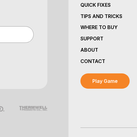
QUICK FIXES
TIPS AND TRICKS
WHERE TO BUY
SUPPORT
ABOUT
CONTACT
Play Game