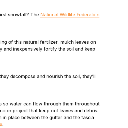
irst snowfall? The
National Wildlife Federation
ng of this natural fertilizer, mulch leaves on
 and inexpensively fortify the soil and keep
 they decompose and nourish the soil, they’ll
ers so water can flow through them throughout
rnoon project that keep out leaves and debris.
ion in place between the gutter and the fascia
e
.