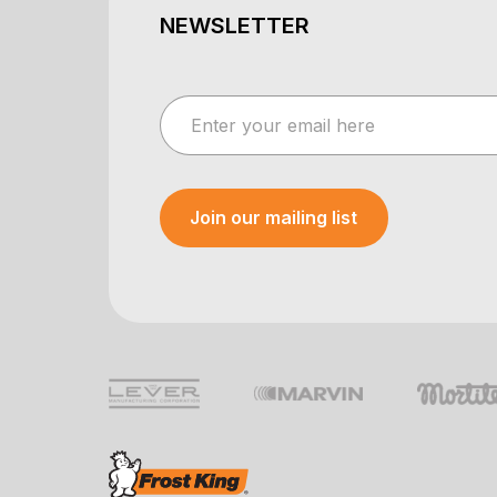
NEWSLETTER
Join our mailing list
Your e-mail was sent!