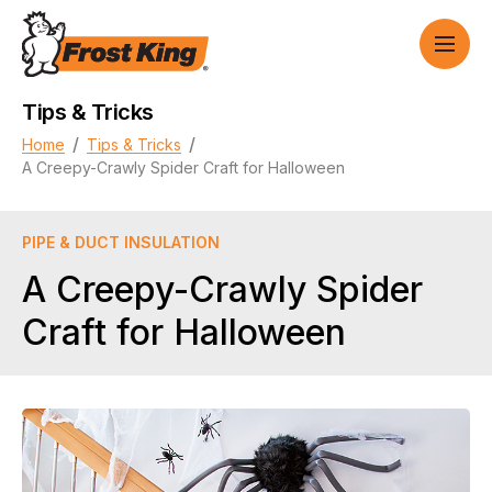
Tips & Tricks
/
/
Home
Tips & Tricks
A Creepy-Crawly Spider Craft for Halloween
PIPE & DUCT INSULATION
A Creepy-Crawly Spider
Craft for Halloween