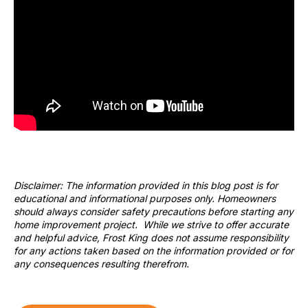
Disclaimer: The information provided in this blog post is for
educational and informational purposes only. Homeowners
should always consider safety precautions before starting any
home improvement project. While we strive to offer accurate
and helpful advice, Frost King does not assume responsibility
for any actions taken based on the information provided or for
any consequences resulting therefrom.