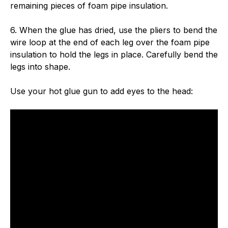
remaining pieces of foam pipe insulation.
6. When the glue has dried, use the pliers to bend the
wire loop at the end of each leg over the foam pipe
insulation to hold the legs in place. Carefully bend the
legs into shape.
Use your hot glue gun to add eyes to the head: