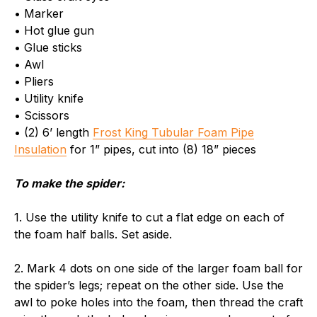
• Marker
• Hot glue gun
• Glue sticks
• Awl
• Pliers
• Utility knife
• Scissors
• (2) 6’ length
Frost King Tubular Foam Pipe
Insulation
for 1” pipes, cut into (8) 18” pieces
To make the spider:
1. Use the utility knife to cut a flat edge on each of
the foam half balls. Set aside.
2. Mark 4 dots on one side of the larger foam ball for
the spider’s legs; repeat on the other side. Use the
awl to poke holes into the foam, then thread the craft