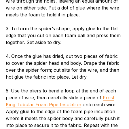
wire through the holes, leaving an equal amount of
wire on either side. Put a dot of glue where the wire
meets the foam to hold it in place.
3. To form the spider’s shape, apply glue to the flat
edge that you cut on each foam ball and press them
together. Set aside to dry.
4. Once the glue has dried, cut two pieces of fabric
to cover the spider head and body. Drape the fabric
over the spider form; cut slits for the wire, and then
hot glue the fabric into place. Let dry.
5. Use the pliers to bend a loop at the end of each
piece of wire, then carefully slide a piece of
Frost
King Tubular Foam Pipe Insulation
onto each wire.
Apply glue to the edge of the foam pipe insulation
where it meets the spider body and carefully push it
into place to secure it to the fabric. Repeat with the