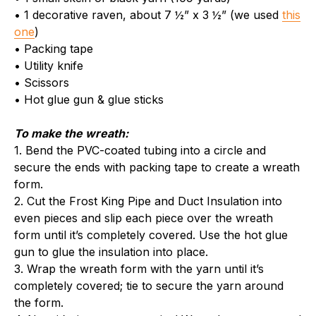
• 1 decorative raven, about 7 ½” x 3 ½” (we used
this
one
)
• Packing tape
• Utility knife
• Scissors
• Hot glue gun & glue sticks
To make the wreath:
1. Bend the PVC-coated tubing into a circle and
secure the ends with packing tape to create a wreath
form.
2. Cut the Frost King Pipe and Duct Insulation into
even pieces and slip each piece over the wreath
form until it’s completely covered. Use the hot glue
gun to glue the insulation into place.
3. Wrap the wreath form with the yarn until it’s
completely covered; tie to secure the yarn around
the form.