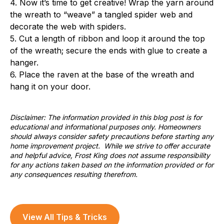
4. Now it’s time to get creative! Wrap the yarn around
the wreath to “weave” a tangled spider web and
decorate the web with spiders.
5. Cut a length of ribbon and loop it around the top
of the wreath; secure the ends with glue to create a
hanger.
6. Place the raven at the base of the wreath and
hang it on your door.
Disclaimer: The information provided in this blog post is for
educational and informational purposes only. Homeowners
should always consider safety precautions before starting any
home improvement project. While we strive to offer accurate
and helpful advice, Frost King does not assume responsibility
for any actions taken based on the information provided or for
any consequences resulting therefrom.
View All Tips & Tricks