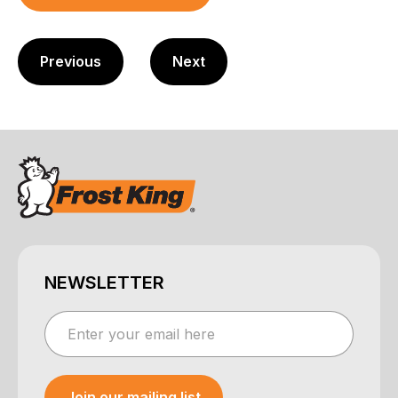
Previous
Next
NEWSLETTER
Join our mailing list