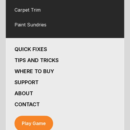
Carpet Trim
Paint Sundries
QUICK FIXES
TIPS AND TRICKS
WHERE TO BUY
SUPPORT
ABOUT
CONTACT
Play Game