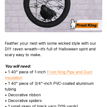
Feather your nest with some wicked style with our
DIY raven wreath—it’s full of Halloween spirit and
scary easy to make.
You will need:
• 1 40” piece of 1-inch
Frost King Pipe and Duct
Insulation
• 1 40” piece of 3/4"-inch PVC-coated aluminum
tubing
• Decorative ribbon
• Decorative spiders
• 1 small skein of black yarn (109 yards)