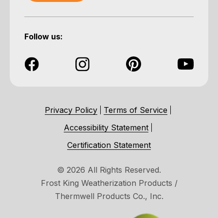
Follow us:
Privacy Policy
Terms of Service
Accessibility Statement
Certification Statement
© 2026 All Rights Reserved.
Frost King Weatherization Products /
Thermwell Products Co., Inc.