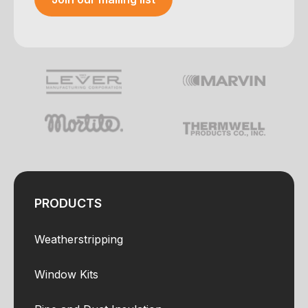
Your e-mail was sent!
PRODUCTS
Weatherstripping
Window Kits