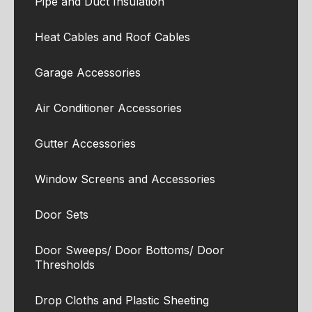
Pipe and Duct Insulation
Heat Cables and Roof Cables
Garage Accessories
Air Conditioner Accessories
Gutter Accessories
Window Screens and Accessories
Door Sets
Door Sweeps/ Door Bottoms/ Door
Thresholds
Drop Cloths and Plastic Sheeting