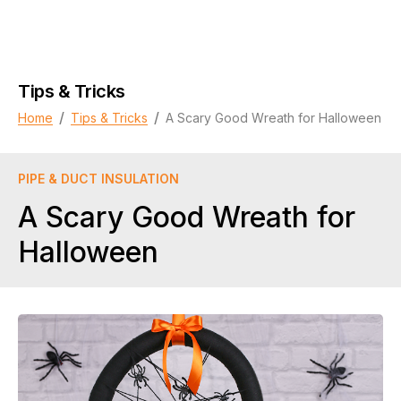
Tips & Tricks
/
/
Home
Tips & Tricks
A Scary Good Wreath for Halloween
PIPE & DUCT INSULATION
A Scary Good Wreath for
Halloween