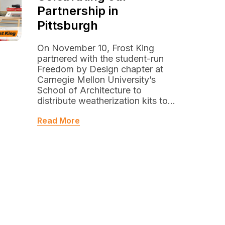
Partnership in
Pittsburgh
On November 10, Frost King
partnered with the student-run
Freedom by Design chapter at
Carnegie Mellon University’s
School of Architecture to
distribute weatherization kits to...
Read More