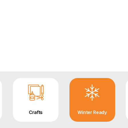
Crafts
Winter Ready