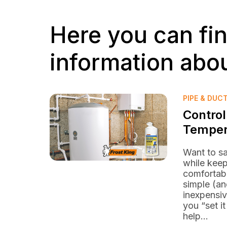
Here you can fi
information abou
PIPE & DUC
Control
Temper
Want to s
while kee
comfortab
simple (an
inexpensiv
you “set it
help...