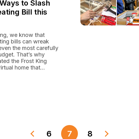
 Ways to Slash
ating Bill this
ing, we know that
ting bills can wreak
ven the most carefully
udget. That’s why
ted the Frost King
irtual home that...
6
7
8