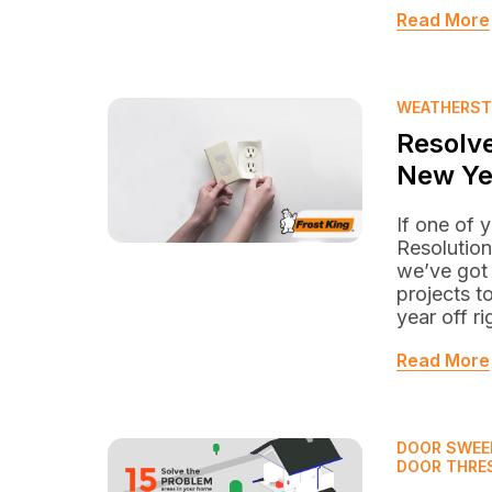
Read More
WEATHERST
Resolve
New Ye
If one of 
Resolution
we’ve got
projects t
year off ri
Read More
DOOR SWEE
DOOR THRE