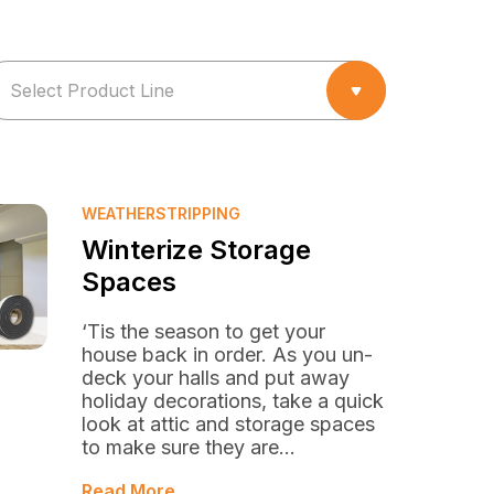
WEATHERSTRIPPING
Winterize Storage
Spaces
‘Tis the season to get your
house back in order. As you un-
deck your halls and put away
holiday decorations, take a quick
look at attic and storage spaces
to make sure they are...
Read More