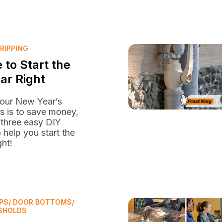
RIPPING
 to Start the
ar Right
your New Year’s
s is to save money,
 three easy DIY
o help you start the
ght!
PS/ DOOR BOTTOMS/
SHOLDS