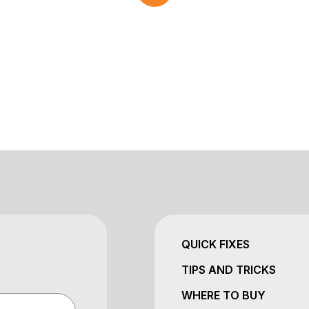
QUICK FIXES
TIPS AND TRICKS
WHERE TO BUY