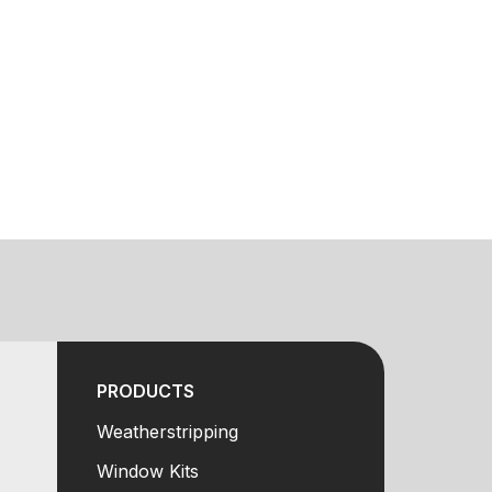
PRODUCTS
Weatherstripping
Window Kits