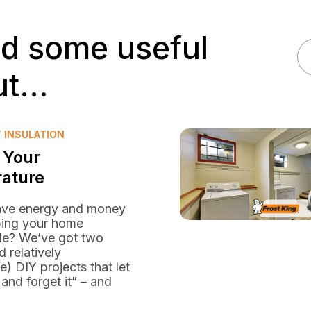
nd some useful
t...
T INSULATION
 Your
ature
ave energy and money
ping your home
le? We’ve got two
d relatively
e) DIY projects that let
 and forget it” – and