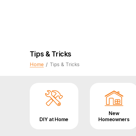
Tips & Tricks
Home
/
Tips & Tricks
New
DIY at Home
Homeowners