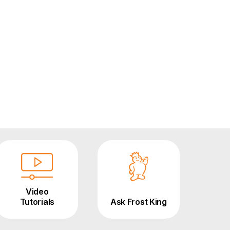
Video
Tutorials
Ask Frost King