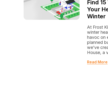
Find 15
Your He
Winter
At Frost K
winter hea
havoc on e
planned b
we’ve crea
House, a v
Read More