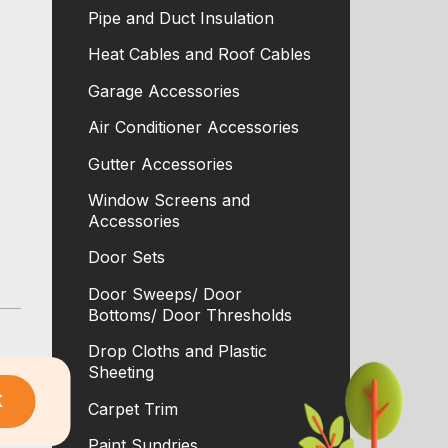
Pipe and Duct Insulation
Heat Cables and Roof Cables
Garage Accessories
Air Conditioner Accessories
Gutter Accessories
Window Screens and
Accessories
Door Sets
Door Sweeps/ Door
Bottoms/ Door Thresholds
Drop Cloths and Plastic
Sheeting
K
Carpet Trim
Paint Sundries