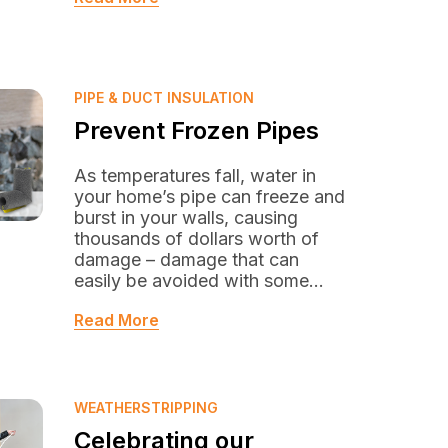
PIPE & DUCT INSULATION
Prevent Frozen Pipes
As temperatures fall, water in
your home’s pipe can freeze and
burst in your walls, causing
thousands of dollars worth of
damage – damage that can
easily be avoided with some...
Read More
WEATHERSTRIPPING
Celebrating our