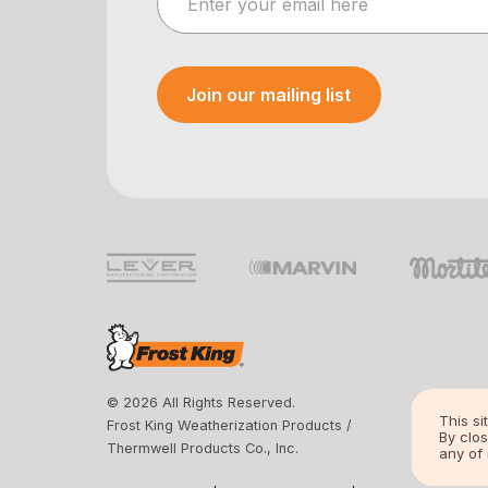
Join our mailing list
Your e-mail was sent!
© 2026 All Rights Reserved.
This si
Frost King Weatherization Products /
By clos
Thermwell Products Co., Inc.
any of 