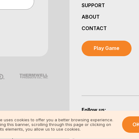
SUPPORT
ABOUT
CONTACT
Play Game
Follow us:
te uses cookies to offer you a better browsing experience.
O
ing this banner, scrolling through this page or clicking on
its elements, you allow us to use cookies.