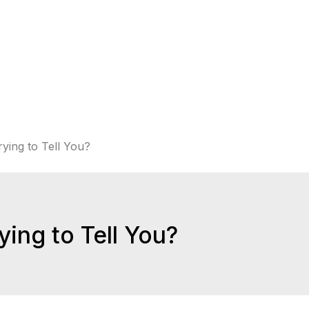
ying to Tell You?
ing to Tell You?