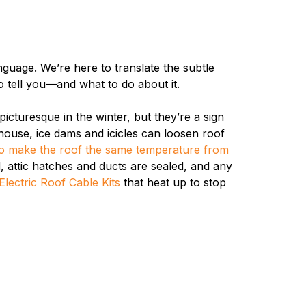
guage. We’re here to translate the subtle
o tell you—and what to do about it.
icturesque in the winter, but they’re a sign
r house, ice dams and icicles can loosen roof
o make the roof the same temperature from
d, attic hatches and ducts are sealed, and any
Electric Roof Cable Kits
that heat up to stop