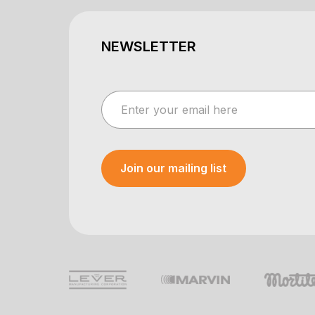
NEWSLETTER
Join our mailing list
Your e-mail was sent!