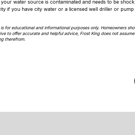
t your water source is contaminated and needs to be shock c
y if you have city water or a licensed well driller or pump i
st is for educational and informational purposes only. Homeowners sh
ve to offer accurate and helpful advice, Frost King does not assume 
ng therefrom.