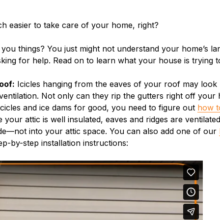
uch easier to take care of your home, right?
 you things? You just might not understand your home’s lan
sking for help. Read on to learn what your house is trying t
oof:
Icicles hanging from the eaves of your roof may look p
ventilation. Not only can they rip the gutters right off you
f icicles and ice dams for good, you need to figure out
how t
your attic is well insulated, eaves and ridges are ventilate
ide—not into your attic space. You can also add one of our
p-by-step installation instructions: