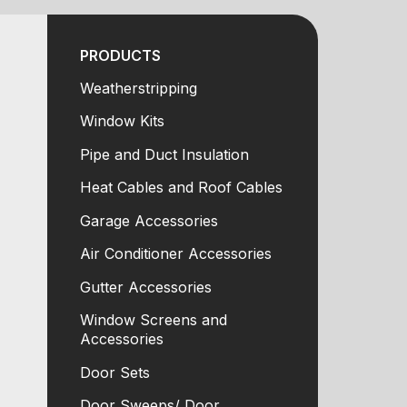
PRODUCTS
Weatherstripping
Window Kits
Pipe and Duct Insulation
Heat Cables and Roof Cables
Garage Accessories
Air Conditioner Accessories
Gutter Accessories
Window Screens and
Accessories
Door Sets
Door Sweeps/ Door