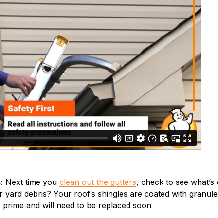
s
: Next time you
clean out the gutters
, check to see what’s 
er yard debris? Your roof’s shingles are coated with granu
r prime and will need to be replaced soon