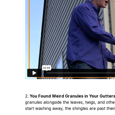
2.
You Found Weird Granules in Your Gutter
granules alongside the leaves, twigs, and oth
start washing away, the shingles are past thei