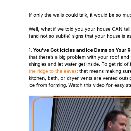
If only the walls could talk, it would be so m
Well, what if we told you your house CAN tell
(and not so subtle) signs that your house is a
1.
You’ve Got Icicles and Ice Dams on Your R
that there’s a big problem with your roof and 
shingles and let water get inside. To get rid o
the ridge to the eaves
: that means making sure 
kitchen, bath, or dryer vents are vented outs
ice from forming. Watch this video for easy ste