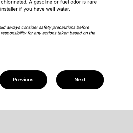
hlorinated. A gasoline or fuel odor is rare
nstaller if you have well water.
ould always consider safety precautions before
responsibility for any actions taken based on the
Previous
Next