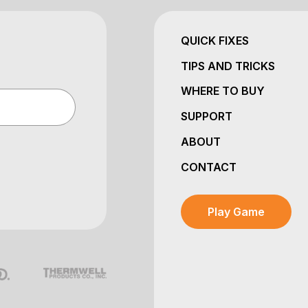
QUICK FIXES
TIPS AND TRICKS
WHERE TO BUY
SUPPORT
ABOUT
CONTACT
Play Game