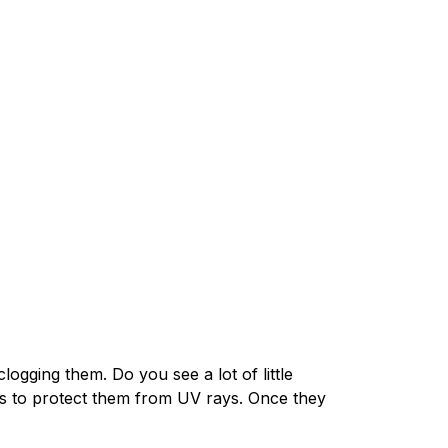
clogging them. Do you see a lot of little
les to protect them from UV rays. Once they