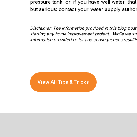
pressure tank, or, if you have well water, tha
but serious: contact your water supply authorit
Disclaimer: The information provided in this blog po
starting any home improvement project. While we stri
information provided or for any consequences resulti
View All Tips & Tricks