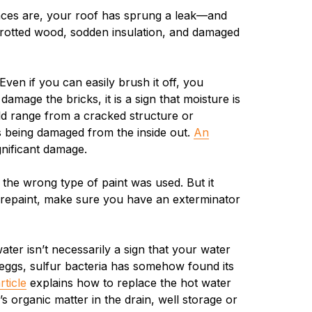
ances are, your roof has sprung a leak—and
d, rotted wood, sodden insulation, and damaged
ven if you can easily brush it off, you
damage the bricks, it is a sign that moisture is
ld range from a cracked structure or
s being damaged from the inside out.
An
gnificant damage.
t the wrong type of paint was used. But it
 repaint, make sure you have an exterminator
er isn’t necessarily a sign that your water
 eggs, sulfur bacteria has somehow found its
rticle
explains how to replace the hot water
 organic matter in the drain, well storage or