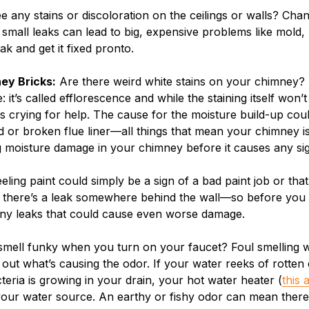
 any stains or discoloration on the ceilings or walls? Ch
en small leaks can lead to big, expensive problems like mol
ak and get it fixed pronto.
ey Bricks:
Are there weird white stains on your chimney? E
t’s called efflorescence and while the staining itself won’t 
s crying for help. The cause for the moisture build-up cou
d or broken flue liner—all things that mean your chimney i
ng moisture damage in your chimney before it causes any si
eling paint could simply be a sign of a bad paint job or tha
at there’s a leak somewhere behind the wall—so before you
any leaks that could cause even worse damage.
mell funky when you turn on your faucet? Foul smelling wat
 out what’s causing the odor. If your water reeks of rotten
eria is growing in your drain, your hot water heater (
this a
your water source. An earthy or fishy odor can mean there’s