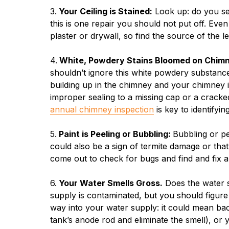
3.
Your Ceiling is Stained:
Look up: do you see
this is one repair you should not put off. Ev
plaster or drywall, so find the source of the le
4.
White, Powdery Stains Bloomed on Chimn
shouldn’t ignore this white powdery substance: i
building up in the chimney and your chimney i
improper sealing to a missing cap or a cracke
annual chimney inspection
is key to identifyi
5.
Paint is Peeling or Bubbling:
Bubbling or pe
could also be a sign of termite damage or th
come out to check for bugs and find and fix 
6.
Your Water Smells Gross.
Does the water s
supply is contaminated, but you should figure
way into your water supply: it could mean bact
tank’s anode rod and eliminate the smell), or 