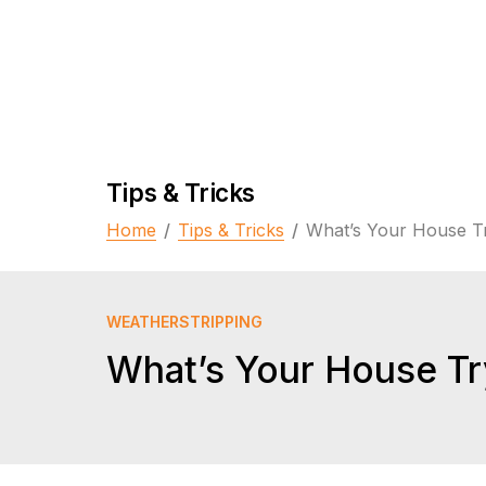
Tips & Tricks
Home
/
Tips & Tricks
/
What’s Your House Tr
WEATHERSTRIPPING
What’s Your House Try