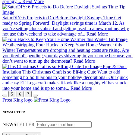
springy,...
Read More
SaturDIY: 6 Projects to Do Before Daylight Savings Time
Get
ready to Spring Forward! Daylight savings time is March 12. As
you’re setting clocks ahead and getting used to a new routine, why
not use this weekend to take advantage of...
Read More
Weatherstripping
Four Hacks to Keep Your Home Warmer this
Winter
Temperatures are dropping and heating costs are rising. Are
you tired of spending your days shivering in your home because you
don’t want to turn up the thermostat?
Read More
Pipe & Duct
Insulation
This Christmas Craft is so Elf-ing Cute
Want to add
something ho-ho-hilarious to your holiday decorations? Our quick
and easy Elf Legs craft makes it look like a naughty elf has snuck
into your home and is up to some...
Read More
5
6
7
Frost King logo
NEWSLETTER
NEWSLETTER