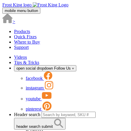
Frost King logo
mobile menu button
>
Products
Quick Fixes
Where to Buy
Support
Videos
Tips & Tricks
open social dropdown
Follow Us
facebook
instagram
youtube
pinterest
Header search
header search submit