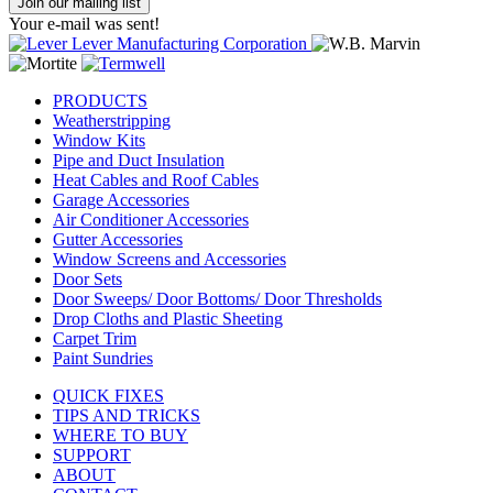
Join our mailing list
Your e-mail was sent!
PRODUCTS
Weatherstripping
Window Kits
Pipe and Duct Insulation
Heat Cables and Roof Cables
Garage Accessories
Air Conditioner Accessories
Gutter Accessories
Window Screens and Accessories
Door Sets
Door Sweeps/ Door Bottoms/ Door Thresholds
Drop Cloths and Plastic Sheeting
Carpet Trim
Paint Sundries
QUICK FIXES
TIPS AND TRICKS
WHERE TO BUY
SUPPORT
ABOUT