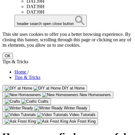
DAT39H
DAT39H
DAT39H
header search open close button
This site uses cookies to offer you a better browsing experience. By
closing this banner, scrolling through this page or clicking on any of
its elements, you allow us to use cookies.
OK
Tips & Tricks
Home
/
Tips & Tricks
DIY at Home
New Homeowners
Crafts
Winter Ready
Video Tutorials
Ask Frost King