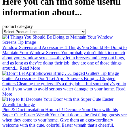
Here you can find some useful
information about...
product category
Window Screens and Accessories
4 Things You Should Be Doing to
Maintain Your Window Screens
You probably don’t think too much
about your window screens—they let in breezes and keep out bugs,
and as long as they’re doing their job, they are one of those things
around...
Read More
Gutter Accessories
Don’t Let April Showers Bring …Clogged
Gutters
Cleaning the gutters. It’s a dirty job… but somebody’s got to
do it if you want to avoid serious water damage to your home.
Read
More
Pipe & Duct Insulation
Hop to It! Decorate Your Door with this
Super Cute Easter Wreath
Your front door is the first thing guests see
when they come to your home. Give them an eggs-trordinary
welcome with this cute, colorful Easter wreath that’s cheerful,