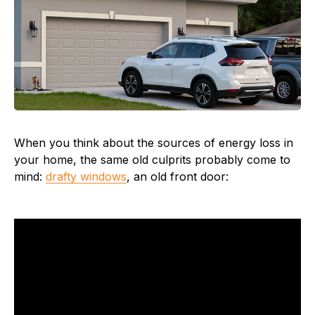
When you think about the sources of energy loss in
your home, the same old culprits probably come to
mind:
drafty windows
, an old front door: