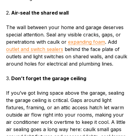
2.
Air-seal the shared wall
The wall between your home and garage deserves
special attention. Seal any visible cracks, gaps, or
penetrations with caulk or
expanding foam
. Add
outlet and switch sealers
behind the face plate of
outlets and light switches on shared walls, and caulk
around holes for electrical and plumbing lines.
3.
Don’t forget the garage ceiling
If you’ve got living space above the garage, sealing
the garage ceiling is critical. Gaps around light
fixtures, framing, or an attic access hatch let warm
outside air flow right into your rooms, making your
air conditioner work overtime to keep it cool. A little
air sealing goes a long way here: caulk small gaps