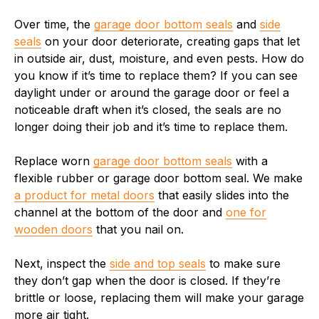
Over time, the
garage door bottom seals
and
side
seals
on your door deteriorate, creating gaps that let
in outside air, dust, moisture, and even pests. How do
you know if it’s time to replace them? If you can see
daylight under or around the garage door or feel a
noticeable draft when it’s closed, the seals are no
longer doing their job and it’s time to replace them.
Replace worn
garage door bottom seals
with a
flexible rubber or garage door bottom seal. We make
a product for metal doors
that easily slides into the
channel at the bottom of the door and
one for
wooden doors
that you nail on.
Next, inspect the
side and top seals
to make sure
they don’t gap when the door is closed. If they’re
brittle or loose, replacing them will make your garage
more air tight.