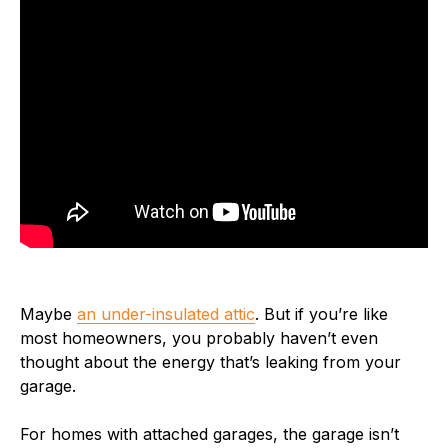
Maybe
an under-insulated attic
. But if you’re like
most homeowners, you probably haven’t even
thought about the energy that’s leaking from your
garage.
For homes with attached garages, the garage isn’t