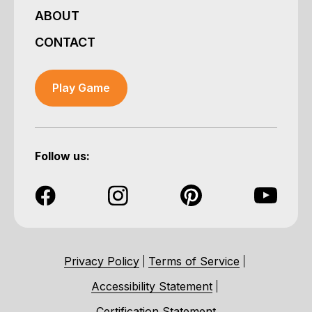
ABOUT
CONTACT
Play Game
Follow us:
Privacy Policy
Terms of Service
Accessibility Statement
Certification Statement