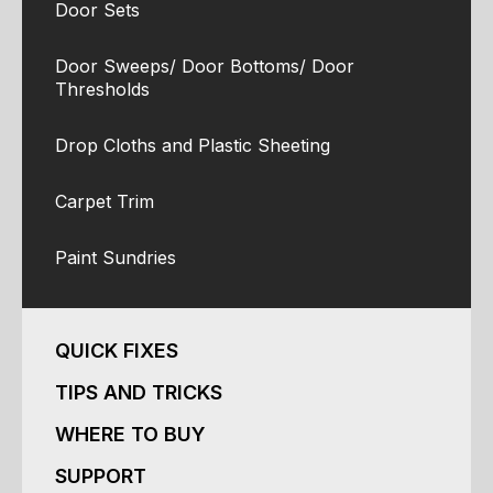
Door Sets
Door Sweeps/ Door Bottoms/ Door
Thresholds
Drop Cloths and Plastic Sheeting
Carpet Trim
Paint Sundries
QUICK FIXES
TIPS AND TRICKS
WHERE TO BUY
SUPPORT