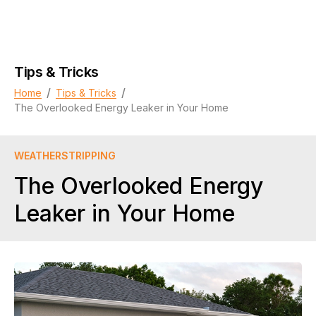
Tips & Tricks
/
/
Home
Tips & Tricks
The Overlooked Energy Leaker in Your Home
WEATHERSTRIPPING
The Overlooked Energy
Leaker in Your Home