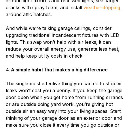
around light fixtures and recessed lights, seal larger
cracks with spray foam, and install
weatherstripping
around attic hatches.
And while we’re talking garage ceilings, consider
upgrading traditional incandescent fixtures with LED
lights. This swap won’t help with air leaks, it can
reduce your overall energy use, generate less heat,
and help keep utility costs in check.
4.
A simple habit that makes a big difference
The single most effective thing you can do to stop air
leaks won’t cost you a penny. If you keep the garage
door open when you get home from running errands
or are outside doing yard work, you’re giving hot
outside air an easy way into your living spaces. Start
thinking of your garage door as an exterior door and
make sure you close it every time you go outside or