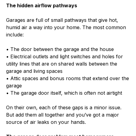
The hidden airflow pathways
Garages are full of small pathways that give hot,
humid air a way into your home. The most common
include:
• The door between the garage and the house
• Electrical outlets and light switches and holes for
utility lines that are on shared walls between the
garage and living spaces
• Attic spaces and bonus rooms that extend over the
garage
• The garage door itself, which is often not airtight
On their own, each of these gaps is a minor issue.
But add them all together and you’ve got a major
source of air leaks on your hands.