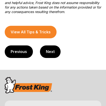
and helpful advice, Frost King does not assume responsibility
for any actions taken based on the information provided or for
any consequences resulting therefrom.
View All Tips & Tricks
Previous
Next