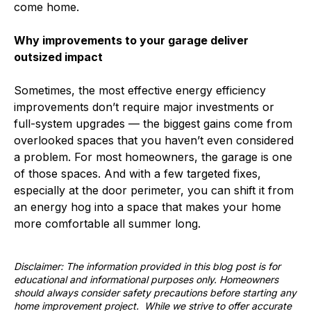
come home.
Why improvements to your garage deliver
outsized impact
Sometimes, the most effective energy efficiency
improvements don’t require major investments or
full-system upgrades — the biggest gains come from
overlooked spaces that you haven’t even considered
a problem. For most homeowners, the garage is one
of those spaces. And with a few targeted fixes,
especially at the door perimeter, you can shift it from
an energy hog into a space that makes your home
more comfortable all summer long.
Disclaimer: The information provided in this blog post is for
educational and informational purposes only. Homeowners
should always consider safety precautions before starting any
home improvement project. While we strive to offer accurate