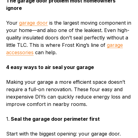
The garage door problem most homeowners
ignore
Your
garage door
is the largest moving component in
your home—and also one of the leakiest. Even high-
quality insulated doors don’t seal perfectly without a
little TLC. This is where Frost King’s line of
garage
accessories
can help.
4 easy ways to air seal your garage
Making your garage a more efficient space doesn’t
require a full-on renovation. These four easy and
inexpensive DIYs can quickly reduce energy loss and
improve comfort in nearby rooms.
1.
Seal the garage door perimeter first
Start with the biggest opening: your garage door.