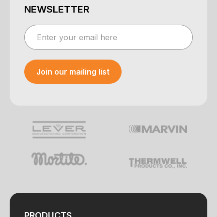
NEWSLETTER
Join our mailing list
Your e-mail was sent!
PRODUCTS