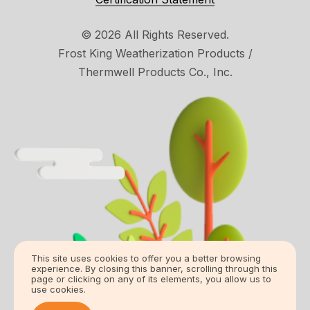
© 2026 All Rights Reserved.
Frost King Weatherization Products /
Thermwell Products Co., Inc.
This site uses cookies to offer you a better browsing
experience. By closing this banner, scrolling through this
page or clicking on any of its elements, you allow us to
use cookies.