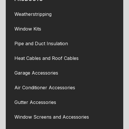
Weatherstripping
Window Kits
Pipe and Duct Insulation
Heat Cables and Roof Cables
Garage Accessories
Air Conditioner Accessories
Gutter Accessories
Window Screens and Accessories