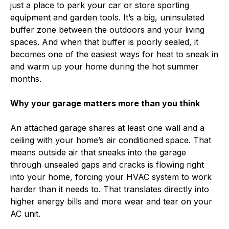
just a place to park your car or store sporting
equipment and garden tools. It’s a big, uninsulated
buffer zone between the outdoors and your living
spaces. And when that buffer is poorly sealed, it
becomes one of the easiest ways for heat to sneak in
and warm up your home during the hot summer
months.
Why your garage matters more than you think
An attached garage shares at least one wall and a
ceiling with your home’s air conditioned space. That
means outside air that sneaks into the garage
through unsealed gaps and cracks is flowing right
into your home, forcing your HVAC system to work
harder than it needs to. That translates directly into
higher energy bills and more wear and tear on your
AC unit.